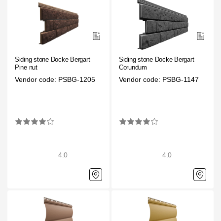
Siding stone Docke Bergart
Siding stone Docke Bergart
Pine nut
Corundum
Vendor code: PSBG-1205
Vendor code: PSBG-1147
4.0
4.0