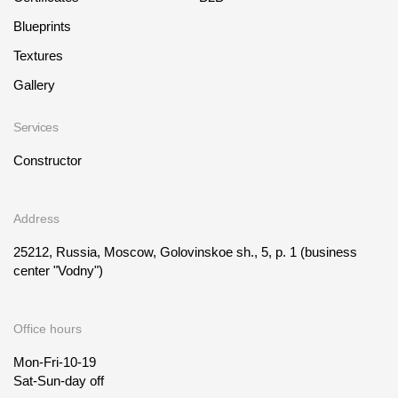
Blueprints
Textures
Gallery
Services
Constructor
Address
25212, Russia, Moscow, Golovinskoe sh., 5, p. 1
(business
center "Vodny")
Office hours
Mon-Fri-10-19
Sat-Sun-day off