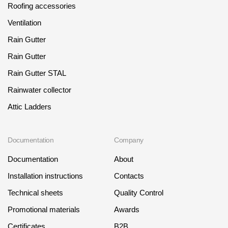
Roofing accessories
Ventilation
Rain Gutter
Rain Gutter
Rain Gutter STAL
Rainwater collector
Attic Ladders
Documentation
Company
Documentation
About
Installation instructions
Contacts
Technical sheets
Quality Control
Promotional materials
Awards
Certificates
B2B