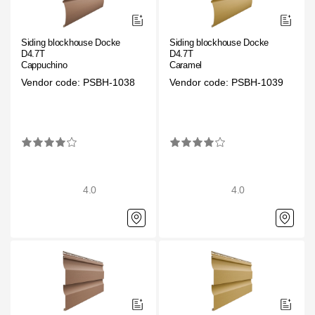
Siding blockhouse Docke
Siding blockhouse Docke
D4.7T
D4.7T
Cappuchino
Caramel
Vendor code: PSBH-1038
Vendor code: PSBH-1039
4.0
4.0