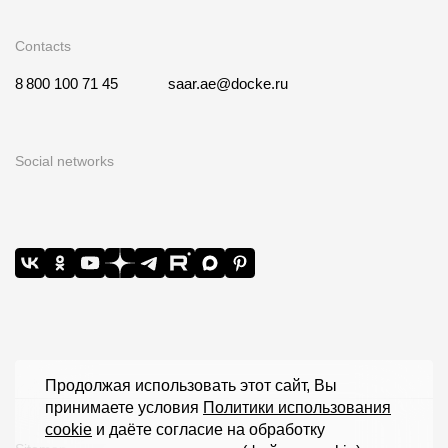
Contacts
8 800 100 71 45
saar.ae@docke.ru
Social networks
Продолжая использовать этот сайт, Вы
принимаете условия
Политики использования
cookie
и даёте согласие на обработку