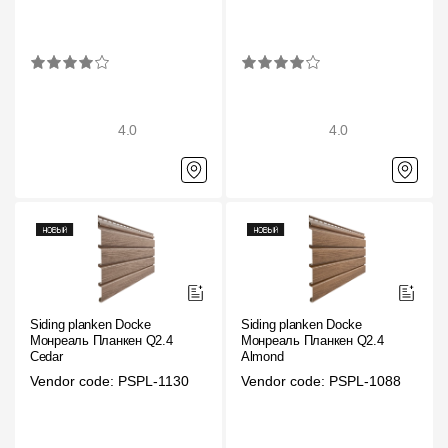
Rainwater collector
Attic Ladders
4.0
4.0
Documentation
Documentation
Installation instructions
Technical sheets
Promotional materials
Siding planken Docke
Siding planken Docke
Монреаль Планкен Q2.4
Монреаль Планкен Q2.4
Certificates
Cedar
Almond
Vendor code: PSPL-1130
Vendor code: PSPL-1088
Blueprints
Textures