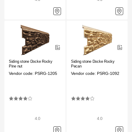
Siding stone Docke Rocky
Siding stone Docke Rocky
Pine nut
Pecan
Vendor code: PSRG-1205
Vendor code: PSRG-1092
4.0
4.0