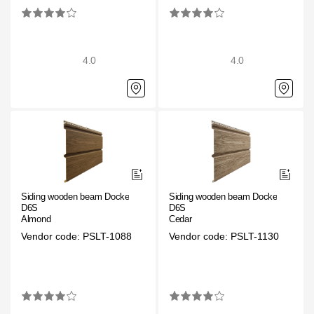
Gallery
Services
4.0
4.0
Constructor
Company
About
Contacts
Siding wooden beam Docke
Siding wooden beam Docke
D6S
D6S
Quality Control
Almond
Cedar
Vendor code: PSLT-1088
Vendor code: PSLT-1130
Awards
B2B