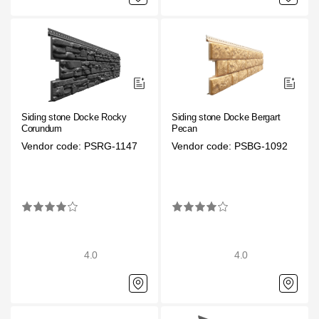
Siding stone Docke Rocky
Siding stone Docke Bergart
Corundum
Pecan
Vendor code: PSRG-1147
Vendor code: PSBG-1092
4.0
4.0