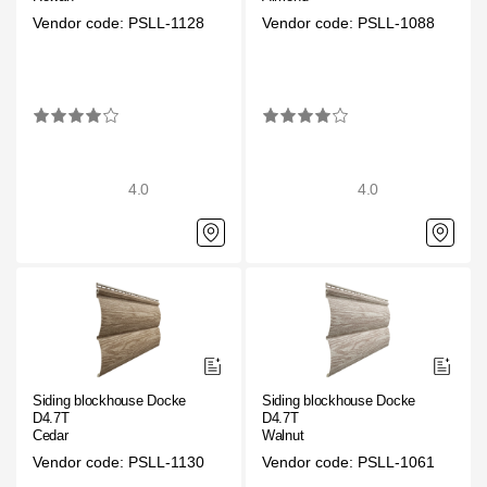
Facade panels
Vendor code: PSLL-1128
Vendor code: PSLL-1088
Facade shingles
Accessories
Bitumen Shingles
4.0
4.0
Bitumen Shingles
Laminated shingles Döcke DRAGON
Roofing accessories
Ventilation
Rain Gutter
Siding blockhouse Docke
Siding blockhouse Docke
D4.7T
D4.7T
Rain Gutter
Cedar
Walnut
Vendor code: PSLL-1130
Vendor code: PSLL-1061
Rain Gutter STAL