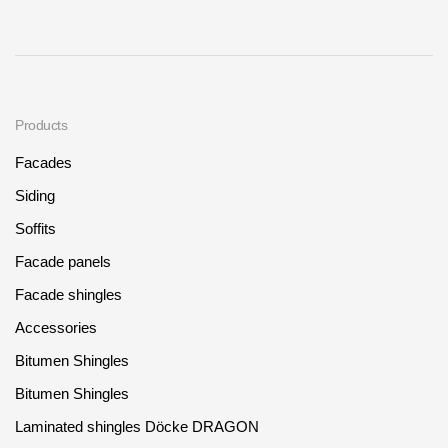
Products
Facades
Siding
Soffits
Facade panels
Facade shingles
Accessories
Bitumen Shingles
Bitumen Shingles
Laminated shingles Döcke DRAGON