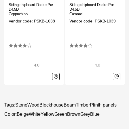
Siding shipboard Docke Pastel
Siding shipboard Docke Pastel
D4.5D
D4.5D
Cappuchino
Caramel
Vendor code: PSKB-1038
Vendor code: PSKB-1039
4.0
4.0
Tags:
Stone
Wood
Blockhouse
Beam
Timber
Plinth panels
Color:
Beige
White
Yellow
Green
Brown
Grey
Blue