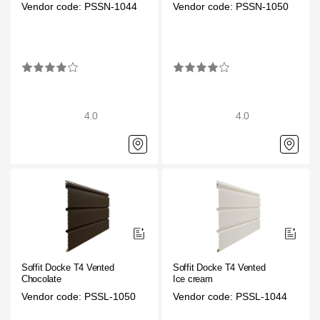
Vendor code: PSSN-1044
Vendor code: PSSN-1050
4.0
4.0
Soffit Docke T4 Vented
Soffit Docke T4 Vented
Chocolate
Ice cream
Vendor code: PSSL-1050
Vendor code: PSSL-1044