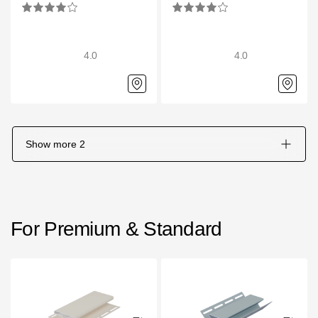
4.0
4.0
Show more
2
For Premium & Standard