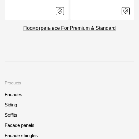
Посмотреть все For Premium & Standard
Products
Facades
Siding
Soffits
Facade panels
Facade shingles