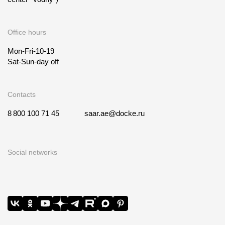
Office hours
Mon-Fri-10-19
Sat-Sun-day off
Contacts
8 800 100 71 45
saar.ae@docke.ru
Social networks