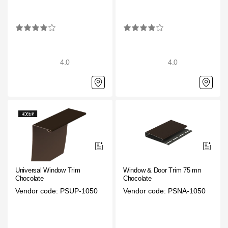
4.0
4.0
Universal Window Trim
Window & Door Trim 75 mm
Chocolate
Chocolate
Vendor code: PSUP-1050
Vendor code: PSNA-1050