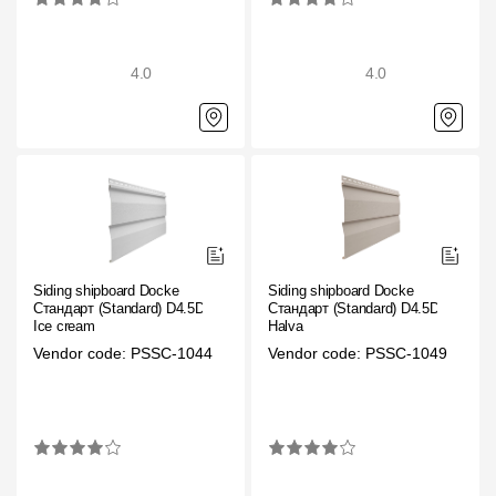
Gallery
4.0
4.0
Services
Constructor
Company
About
Siding shipboard Docke
Siding shipboard Docke
Contacts
Стандарт (Standard) D4.5D
Стандарт (Standard) D4.5D
Ice cream
Halva
Quality Control
Vendor code: PSSC-1044
Vendor code: PSSC-1049
Awards
B2B