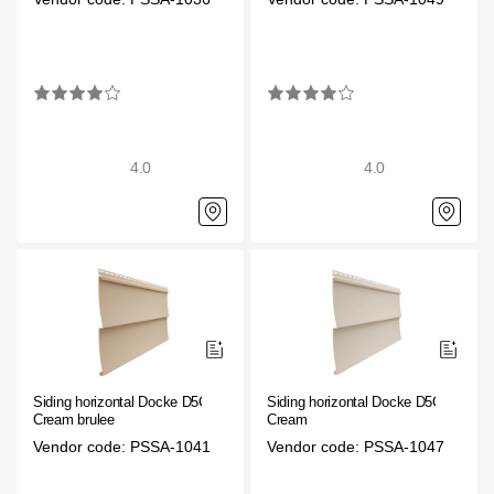
4.0
4.0
Siding horizontal Docke D5C
Siding horizontal Docke D5C
Cream brulee
Cream
Vendor code: PSSA-1041
Vendor code: PSSA-1047