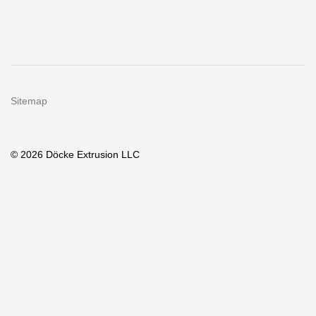
Sitemap
© 2026 Döcke Extrusion LLC