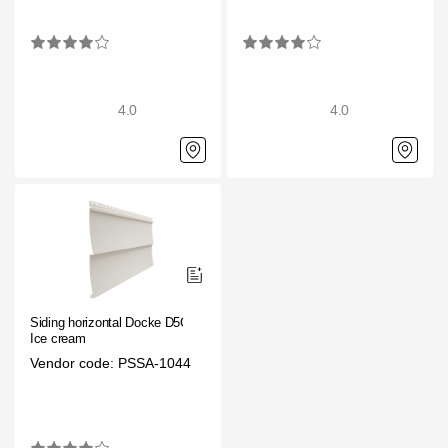
4.0
4.0
Siding horizontal Docke D5C
Ice cream
Vendor code: PSSA-1044