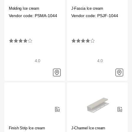
Molding Ice cream
J-Fascia Ice cream
Vendor code: PSMA-1044
Vendor code: PSJF-1044
4.0
4.0
Finish Strip Ice cream
J-Channel Ice cream