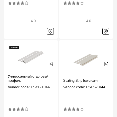
4.0
4.0
Универсальный стартовый
профиль
Starting Strip Ice cream
Vendor code: PSYP-1044
Vendor code: PSPS-1044