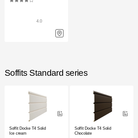
4.0
Soffits Standard series
Soffit Docke T4 Solid
Soffit Docke T4 Solid
Ice cream
Chocolate