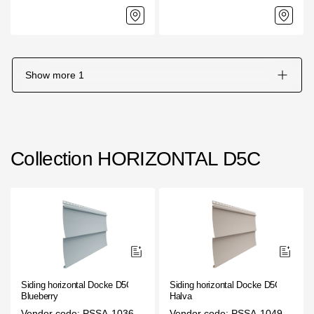
Show more
1
Collection HORIZONTAL D5C
Siding horizontal Docke D5C
Siding horizontal Docke D5C
Blueberry
Halva
Vendor code: PSSA-1036
Vendor code: PSSA-1049