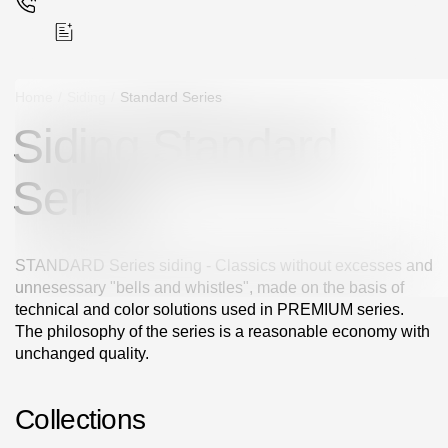
Home
/
Siding
/
Standard Series
Siding Standard
Поиск
Series
STANDARD Series siding - Classics without excesses and
unnesessary "bells and whistles", made on the basis of
Products
technical and color solutions used in PREMIUM series.
The philosophy of the series is a reasonable economy with
Facades
unchanged quality.
Siding
Collections
Soffits