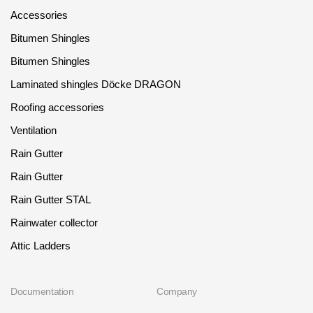
Accessories
Bitumen Shingles
Bitumen Shingles
Laminated shingles Döcke DRAGON
Roofing accessories
Ventilation
Rain Gutter
Rain Gutter
Rain Gutter STAL
Rainwater collector
Attic Ladders
Documentation
Company