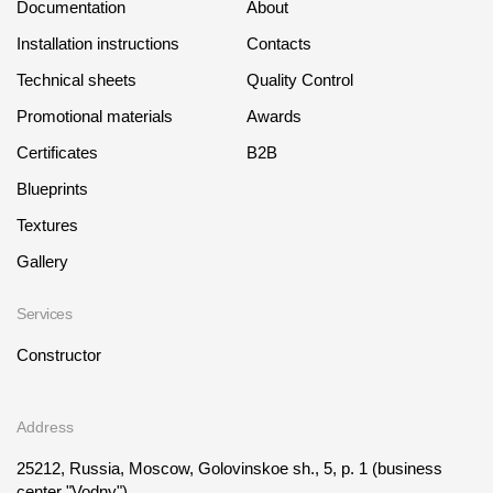
Documentation
About
Installation instructions
Contacts
Technical sheets
Quality Control
Promotional materials
Awards
Certificates
B2B
Blueprints
Textures
Gallery
Services
Constructor
Address
25212, Russia, Moscow, Golovinskoe sh., 5, p. 1
(business
center "Vodny")