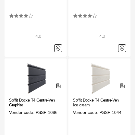
4.0
4.0
Soffit Docke T4 Centre-Vented
Soffit Docke T4 Centre-Vented
Graphite
Ice cream
Vendor code: PSSF-1086
Vendor code: PSSF-1044