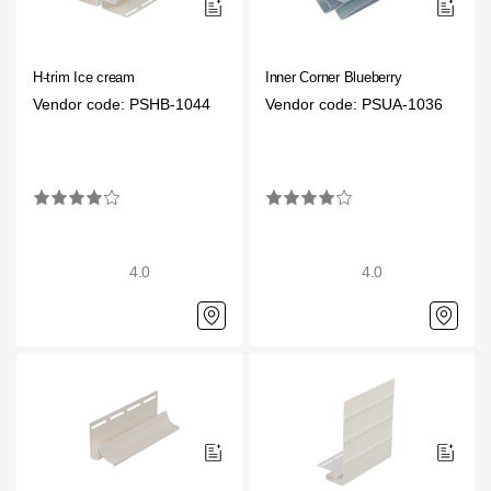
H-trim Ice cream
Inner Corner Blueberry
Vendor code: PSHB-1044
Vendor code: PSUA-1036
4.0
4.0