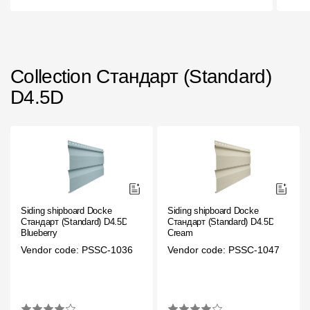
Rainwater collector
Attic Ladders
Collection Стандарт (Standard)
D4.5D
Documentation
Documentation
Installation instructions
Technical sheets
Siding shipboard Docke
Siding shipboard Docke
Promotional materials
Стандарт (Standard) D4.5D
Стандарт (Standard) D4.5D
Blueberry
Cream
Certificates
Vendor code: PSSC-1036
Vendor code: PSSC-1047
Blueprints
Textures