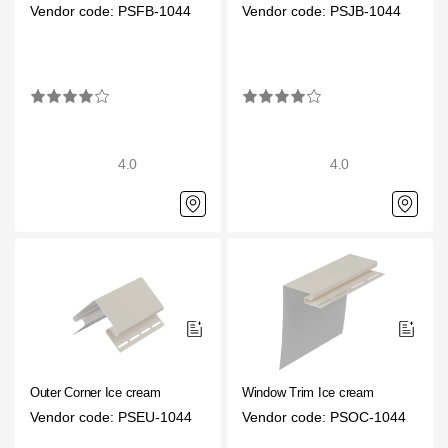
Vendor code: PSFB-1044
Vendor code: PSJB-1044
4.0
4.0
Outer Corner Ice cream
Window Trim Ice cream
Vendor code: PSEU-1044
Vendor code: PSOC-1044