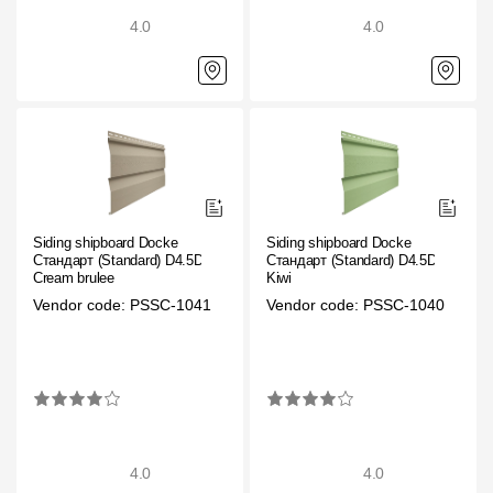
Where to buy?
4.0
4.0
Moscow
Contacts
8 800 100 71 45
saar.ae@docke.ru
Siding shipboard Docke
Siding shipboard Docke
Стандарт (Standard) D4.5D
Стандарт (Standard) D4.5D
Cream brulee
Kiwi
Address
Vendor code: PSSC-1041
Vendor code: PSSC-1040
25212, Russia, Moscow, Golovinskoe sh., 5, p. 1
(business center "
Office hours
Mon-Fri-10-19
Sat-Sun-day off
4.0
4.0