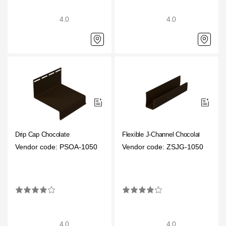
4.0
4.0
Drip Cap Choсolate
Flexible J-Channel Chocolate
Vendor code: PSOA-1050
Vendor code: ZSJG-1050
4.0
4.0