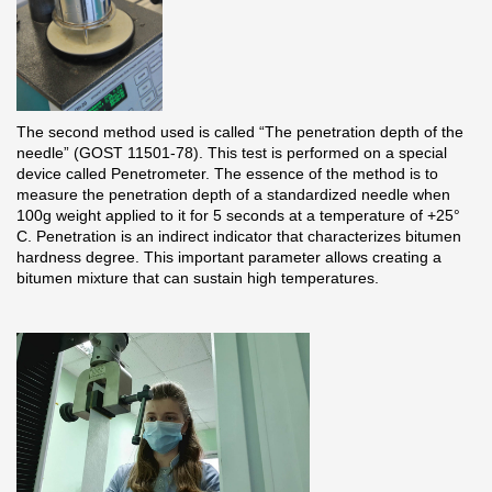
Rainwater collector
Attic Ladders
The second method used is called “The penetration depth of the
Documentation
needle” (GOST 11501-78). This test is performed on a special
device called Penetrometer. The essence of the method is to
measure the penetration depth of a standardized needle when
Documentation
100g weight applied to it for 5 seconds at a temperature of +25°
C. Penetration is an indirect indicator that characterizes bitumen
Installation instructions
hardness degree. This important parameter allows creating a
bitumen mixture that can sustain high temperatures.
Technical sheets
Promotional materials
Certificates
Blueprints
Textures