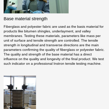
Gallery
Services
Base material strength
Fiberglass and polyester fabric are used as the basis material for
Constructor
products like bitumen shingles, underlayment, and valley
membranes. Testing these materials, parameters like mass per
unit of surface and tensile strength are controlled. The tensile
Company
strength in longitudinal and transverse directions are the main
parameters confirming the quality of fiberglass or polyester fabric.
The quality and strength of the base material has a direct
About
influence on the quality and longevity of the final product. We test
such indicator on a professional Instron tensile testing machine.
Contacts
Quality Control
Awards
B2B