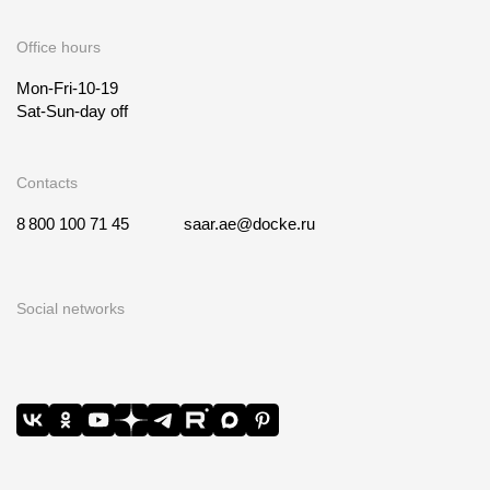
Office hours
Mon-Fri-10-19
Sat-Sun-day off
Contacts
8 800 100 71 45
saar.ae@docke.ru
Social networks