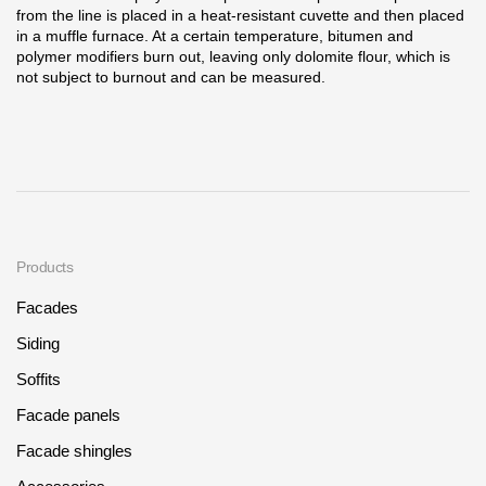
from the line is placed in a heat-resistant cuvette and then placed
in a muffle furnace. At a certain temperature, bitumen and
polymer modifiers burn out, leaving only dolomite flour, which is
not subject to burnout and can be measured.
Products
Facades
Siding
Soffits
Facade panels
Facade shingles