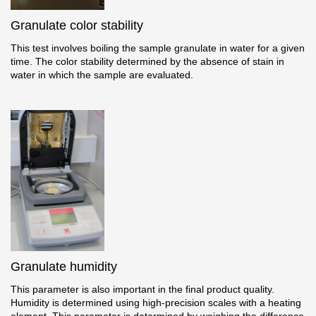
Granulate color stability
This test involves boiling the sample granulate in water for a given
time. The color stability determined by the absence of stain in
water in which the sample are evaluated.
Granulate humidity
This parameter is also important in the final product quality.
Humidity is determined using high-precision scales with a heating