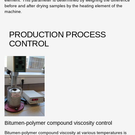
element. This parameter is determined by weighing the difference
before and after drying samples by the heating element of the
machine.
PRODUCTION PROCESS
CONTROL
Bitumen-polymer compound viscosity control
Bitumen-polymer compound viscosity at various temperatures is