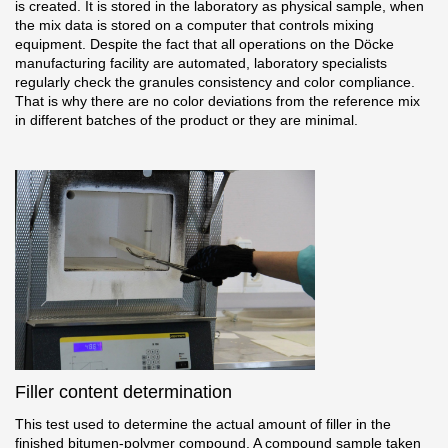
is created. It is stored in the laboratory as physical sample, when
the mix data is stored on a computer that controls mixing
equipment. Despite the fact that all operations on the Döcke
manufacturing facility are automated, laboratory specialists
regularly check the granules consistency and color compliance.
That is why there are no color deviations from the reference mix
in different batches of the product or they are minimal.
Filler content determination
This test used to determine the actual amount of filler in the
finished bitumen-polymer compound. A compound sample taken