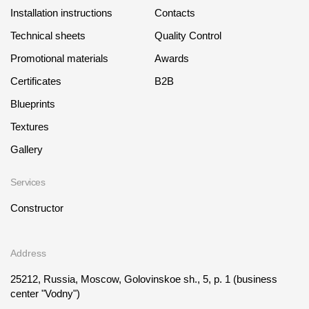
Installation instructions
Contacts
Technical sheets
Quality Control
Promotional materials
Awards
Certificates
B2B
Blueprints
Textures
Gallery
Services
Constructor
Address
25212, Russia, Moscow, Golovinskoe sh., 5, p. 1
(business
center "Vodny")