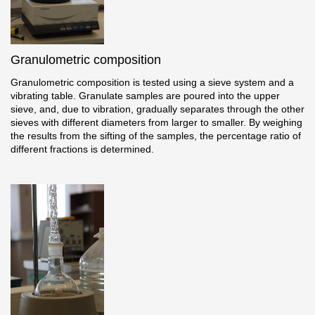
Where to buy?
Granulometric composition
Moscow
Granulometric composition is tested using a sieve system and a
vibrating table. Granulate samples are poured into the upper
sieve, and, due to vibration, gradually separates through the other
sieves with different diameters from larger to smaller. By weighing
Contacts
the results from the sifting of the samples, the percentage ratio of
different fractions is determined.
8 800 100 71 45
saar.ae@docke.ru
Address
25212, Russia, Moscow, Golovinskoe sh., 5, p. 1
(business center
"Vodny")
Office hours
Mon-Fri-10-19
Sat-Sun-day off