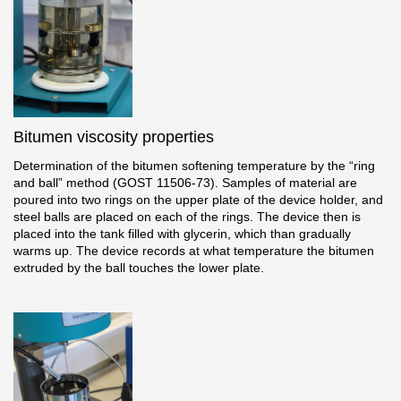
Facade panels
Facade shingles
Accessories
Bitumen Shingles
Bitumen viscosity properties
Determination of the bitumen softening temperature by the “ring
Bitumen Shingles
and ball” method (GOST 11506-73). Samples of material are
poured into two rings on the upper plate of the device holder, and
Laminated shingles Döcke DRAGON
steel balls are placed on each of the rings. The device then is
placed into the tank filled with glycerin, which than gradually
Roofing accessories
warms up. The device records at what temperature the bitumen
extruded by the ball touches the lower plate.
Ventilation
Rain Gutter
Rain Gutter
Rain Gutter STAL