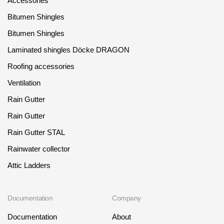
Accessories
Bitumen Shingles
Bitumen Shingles
Laminated shingles Döcke DRAGON
Roofing accessories
Ventilation
Rain Gutter
Rain Gutter
Rain Gutter STAL
Rainwater collector
Attic Ladders
Documentation
Company
Documentation
About