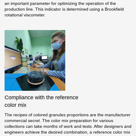
an important parameter for optimizing the operation of the
production line. This indicator is determined using a Brookfield
rotational viscometer.
Compliance with the reference
color mix
The recipes of colored granules proportions are the manufacturer
commercial secret. The color mix preparation for various
collections can take months of work and tests. After designers and
engineers achieve the desired combination, a reference color mix