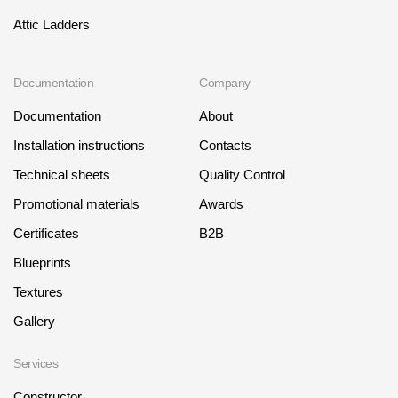
Attic Ladders
Documentation
Company
Documentation
About
Installation instructions
Contacts
Technical sheets
Quality Control
Promotional materials
Awards
Certificates
B2B
Blueprints
Textures
Gallery
Services
Constructor