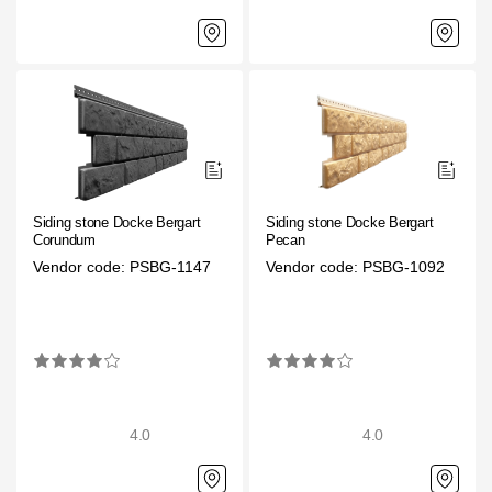
Siding stone Docke Bergart
Siding stone Docke Bergart
Corundum
Pecan
Vendor code: PSBG-1147
Vendor code: PSBG-1092
4.0
4.0