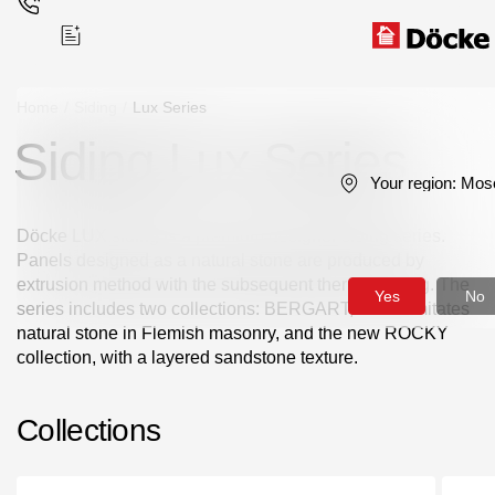
Home
/
Siding
/
Lux Series
Siding Lux Series
Поиск
Your region:
Mos
Döcke LUX siding is a premium designer siding series.
Panels designed as a natural stone are produced by
extrusion method with the subsequent thermoforming. The
Yes
No
series includes two collections: BERGART, which imitates
Products
natural stone in Flemish masonry, and the new ROCKY
collection, with a layered sandstone texture.
Facades
Collections
Siding
Soffits