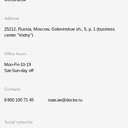
Address
25212, Russia, Moscow, Golovinskoe sh., 5, p. 1
(business
center "Vodny")
Office hours
Mon-Fri-10-19
Sat-Sun-day off
Contacts
8 800 100 71 45
saar.ae@docke.ru
Social networks