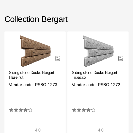
Collection Bergart
Siding stone Docke Bergart
Siding stone Docke Bergart
Hazelnut
Tobacco
Vendor code: PSBG-1273
Vendor code: PSBG-1272
4.0
4.0