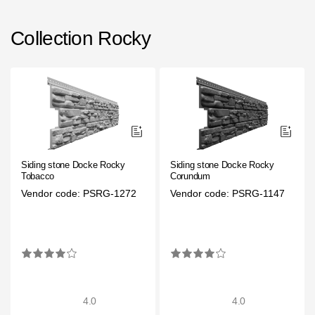
Rainwater collector
Collection Rocky
Attic Ladders
Documentation
Documentation
Installation instructions
Siding stone Docke Rocky
Siding stone Docke Rocky
Tobacco
Corundum
Technical sheets
Vendor code: PSRG-1272
Vendor code: PSRG-1147
Promotional materials
Certificates
Blueprints
Textures
4.0
4.0