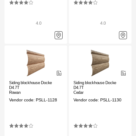
4.0
4.0
Siding blockhouse Docke
Siding blockhouse Docke
D4.7T
D4.7T
Rowan
Cedar
Vendor code: PSLL-1128
Vendor code: PSLL-1130