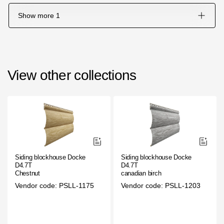
Show more
1
View other collections
Siding blockhouse Docke
Siding blockhouse Docke
D4.7T
D4.7T
Chestnut
canadian birch
Vendor code: PSLL-1175
Vendor code: PSLL-1203