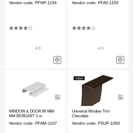
Vendor code: PFNP-1194
Vendor code: PFAV-1193
4.0
4.0
WINDOW & DOOR 89 ММ/ 28
Universal Window Trim
ММ BERGART 3 m
Chocolate
Vendor code: PFAM-1107
Vendor code: PSUP-1050