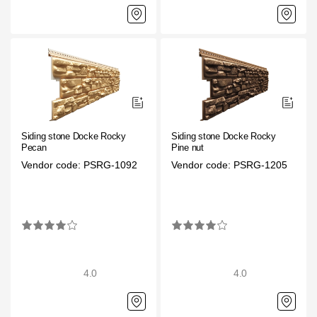
Gallery
Services
Constructor
Company
Siding stone Docke Rocky
Siding stone Docke Rocky
Pecan
Pine nut
Vendor code: PSRG-1092
Vendor code: PSRG-1205
About
Contacts
Quality Control
Awards
4.0
4.0
B2B