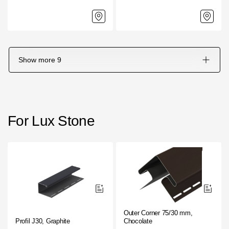
Show more
9
For Lux Stone
Outer Corner 75/30 mm,
Profil J30, Graphite
Chocolate