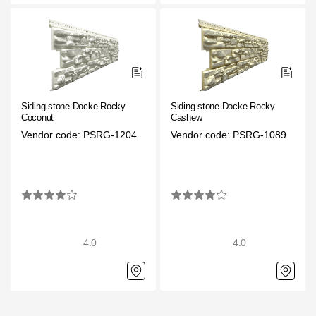
Where to buy?
Moscow
Siding stone Docke Rocky
Siding stone Docke Rocky
Coconut
Cashew
Contacts
Vendor code: PSRG-1204
Vendor code: PSRG-1089
8 800 100 71 45
saar.ae@docke.ru
Address
25212, Russia, Moscow, Golovinskoe sh., 5, p. 1
(business center "
Office hours
4.0
4.0
Mon-Fri-10-19
Sat-Sun-day off