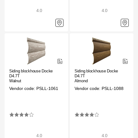
4.0
4.0
Siding blockhouse Docke
Siding blockhouse Docke
D4.7T
D4.7T
Walnut
Almond
Vendor code: PSLL-1061
Vendor code: PSLL-1088
4.0
4.0