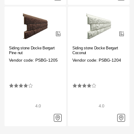
Siding stone Docke Bergart
Siding stone Docke Bergart
Pine nut
Coconut
Vendor code: PSBG-1205
Vendor code: PSBG-1204
4.0
4.0