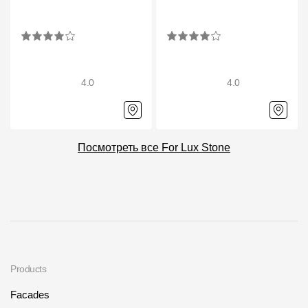
4.0
4.0
Посмотреть все For Lux Stone
Products
Facades