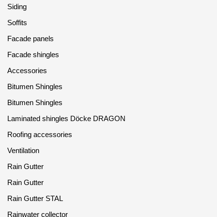
Siding
Soffits
Facade panels
Facade shingles
Accessories
Bitumen Shingles
Bitumen Shingles
Laminated shingles Döcke DRAGON
Roofing accessories
Ventilation
Rain Gutter
Rain Gutter
Rain Gutter STAL
Rainwater collector