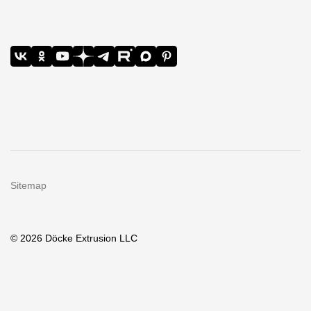
Sitemap
© 2026 Döcke Extrusion LLC