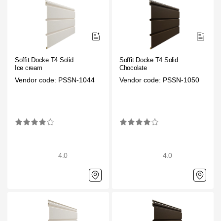
Where to buy?
Moscow
Soffit Docke T4 Solid
Soffit Docke T4 Solid
Ice cream
Chocolate
Vendor code: PSSN-1044
Vendor code: PSSN-1050
Contacts
8 800 100 71 45
saar.ae@docke.ru
Address
25212, Russia, Moscow, Golovinskoe sh., 5, p. 1
(business center
"Vodny")
4.0
4.0
Office hours
Mon-Fri-10-19
Sat-Sun-day off