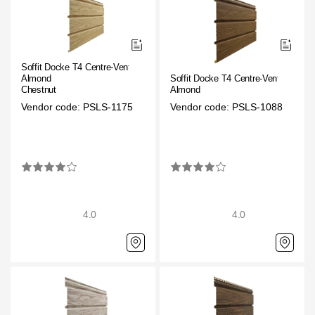
Facade panels
Facade shingles
Accessories
Soffit Docke T4 Centre-Vented.
Almond
Soffit Docke T4 Centre-Vented
Chestnut
Almond
Bitumen Shingles
Vendor code: PSLS-1175
Vendor code: PSLS-1088
Bitumen Shingles
Laminated shingles Döcke DRAGON
Roofing accessories
Ventilation
4.0
4.0
Rain Gutter
Rain Gutter
Rain Gutter STAL