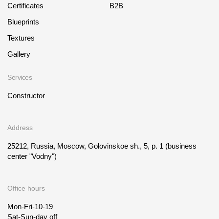
Certificates
B2B
Blueprints
Textures
Gallery
Services
Constructor
Address
25212, Russia, Moscow, Golovinskoe sh., 5, p. 1
(business
center "Vodny")
Office hours
Mon-Fri-10-19
Sat-Sun-day off