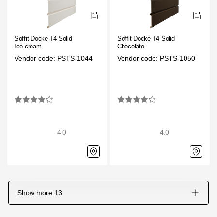
Soffit Docke T4 Solid
Soffit Docke T4 Solid
Ice cream
Chocolate
Vendor code: PSTS-1044
Vendor code: PSTS-1050
4.0
4.0
Show more
13