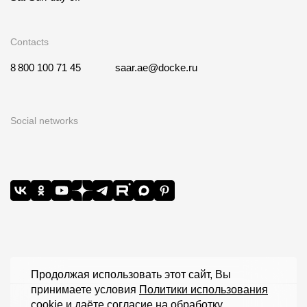
Contacts
8 800 100 71 45
saar.ae@docke.ru
Social networks
Продолжая использовать этот сайт, Вы
принимаете условия
Политики использования
cookie
и даёте согласие на обработку