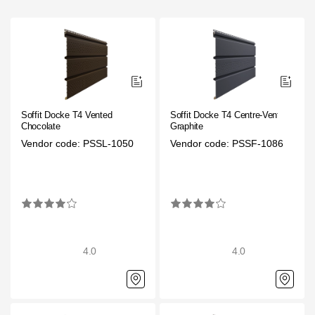
Gallery
Services
Constructor
Soffit Docke T4 Vented
Soffit Docke T4 Centre-Vented
Company
Chocolate
Graphite
Vendor code: PSSL-1050
Vendor code: PSSF-1086
About
Contacts
Quality Control
Awards
4.0
4.0
B2B