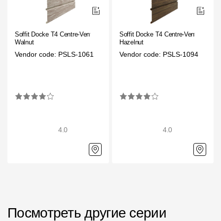
Rainwater collector
Soffit Docke T4 Centre-Vented
Soffit Docke T4 Centre-Vented
Attic Ladders
Walnut
Hazelnut
Vendor code: PSLS-1061
Vendor code: PSLS-1094
Documentation
Documentation
Installation instructions
4.0
4.0
Technical sheets
Promotional materials
Certificates
Blueprints
Textures
Посмотреть другие серии