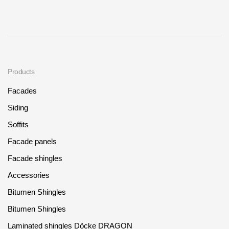
Products
Facades
Siding
Soffits
Facade panels
Facade shingles
Accessories
Bitumen Shingles
Bitumen Shingles
Laminated shingles Döcke DRAGON