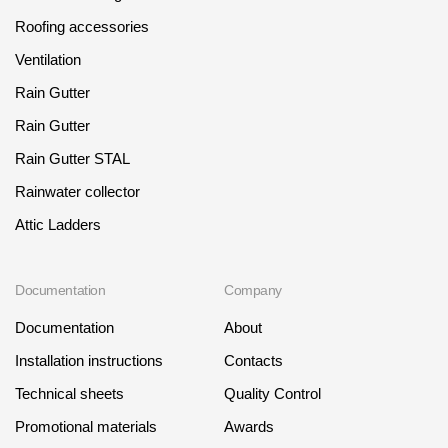
Roofing accessories
Ventilation
Rain Gutter
Rain Gutter
Rain Gutter STAL
Rainwater collector
Attic Ladders
Documentation
Company
Documentation
About
Installation instructions
Contacts
Technical sheets
Quality Control
Promotional materials
Awards