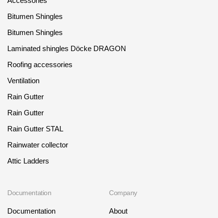
Accessories
Bitumen Shingles
Bitumen Shingles
Laminated shingles Döcke DRAGON
Roofing accessories
Ventilation
Rain Gutter
Rain Gutter
Rain Gutter STAL
Rainwater collector
Attic Ladders
Documentation
Company
Documentation
About