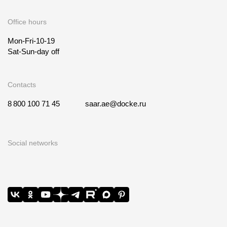
Office hours
Mon-Fri-10-19
Sat-Sun-day off
Contacts
8 800 100 71 45
saar.ae@docke.ru
Social networks