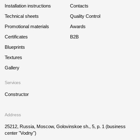
Installation instructions
Contacts
Technical sheets
Quality Control
Promotional materials
Awards
Certificates
B2B
Blueprints
Textures
Gallery
Services
Constructor
Address
25212, Russia, Moscow, Golovinskoe sh., 5, p. 1
(business
center "Vodny")