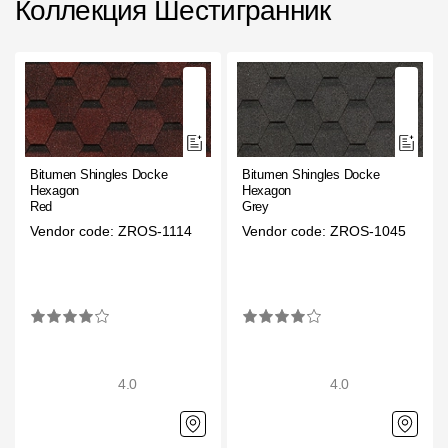
Коллекция Шестигранник
Facade panels
Facade shingles
Accessories
Bitumen Shingles
Bitumen Shingles Docke
Bitumen Shingles Docke
Bitumen Shingles
Hexagon
Hexagon
Red
Grey
Laminated shingles Döcke DRAGON
Vendor code: ZROS-1114
Vendor code: ZROS-1045
Roofing accessories
Ventilation
Rain Gutter
4.0
4.0
Rain Gutter
Rain Gutter STAL