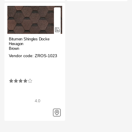
Rainwater collector
Attic Ladders
Bitumen Shingles Docke
Documentation
Hexagon
Brown
Vendor code: ZROS-1023
Documentation
Installation instructions
Technical sheets
Promotional materials
4.0
Certificates
Blueprints
Textures