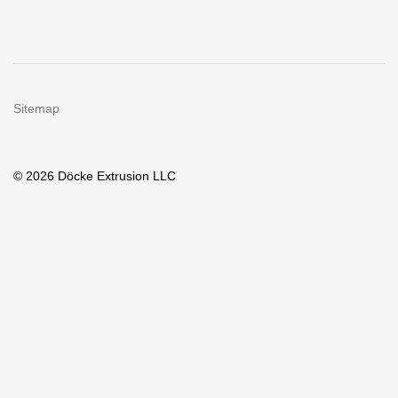
Sitemap
© 2026 Döcke Extrusion LLC