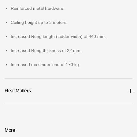
Where to buy?
Reinforced metal hardware.
Ceiling height up to 3 meters.
Moscow
Increased Rung length (ladder width) of 440 mm.
Increased Rung thickness of 22 mm.
Contacts
Increased maximum load of 170 kg.
8 800 100 71 45
saar.ae@docke.ru
Address
25212, Russia, Moscow, Golovinskoe sh., 5, p. 1
(business center
Heat Matters
"Vodny")
Office hours
Mon-Fri-10-19
Sat-Sun-day off
More