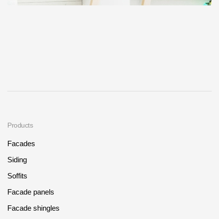
Products
Facades
Siding
Soffits
Facade panels
Facade shingles