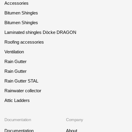
Accessories
Bitumen Shingles
Bitumen Shingles
Laminated shingles Döcke DRAGON
Roofing accessories
Ventilation
Rain Gutter
Rain Gutter
Rain Gutter STAL
Rainwater collector
Attic Ladders
Documentation
Company
Documentation
About