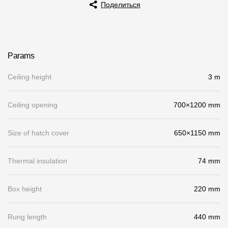
Поделиться
Rainwater collector
Attic Ladders
Params
Documentation
Ceiling height
3 m
Documentation
Ceiling opening
700×1200 mm
Installation instructions
Size of hatch cover
650×1150 mm
Technical sheets
Promotional materials
Thermal insulation
74 mm
Certificates
Box height
220 mm
Blueprints
Textures
Rung length
440 mm