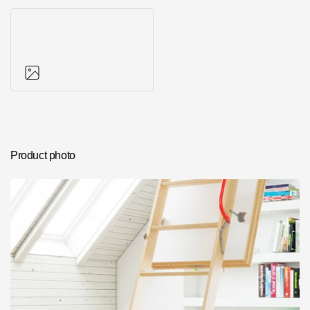
Photos of objects
Product photo