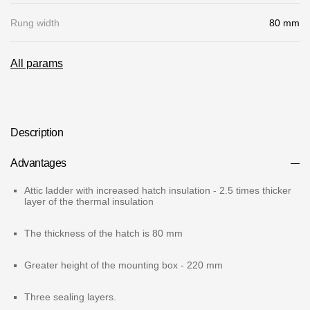
Gallery
Rung width
80 mm
Services
All params
Constructor
Company
Description
Advantages
About
Contacts
Attic ladder with increased hatch insulation - 2.5 times thicker
layer of the thermal insulation
Quality Control
The thickness of the hatch is 80 mm
Awards
Greater height of the mounting box - 220 mm
B2B
Three sealing layers.