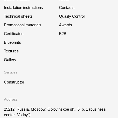
Installation instructions
Contacts
Technical sheets
Quality Control
Promotional materials
Awards
Certificates
B2B
Blueprints
Textures
Gallery
Services
Constructor
Address
25212, Russia, Moscow, Golovinskoe sh., 5, p. 1
(business
center "Vodny")