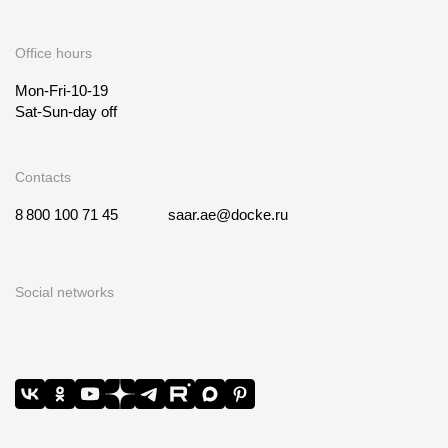
Office hours
Mon-Fri-10-19
Sat-Sun-day off
Contacts
8 800 100 71 45
saar.ae@docke.ru
Social networks