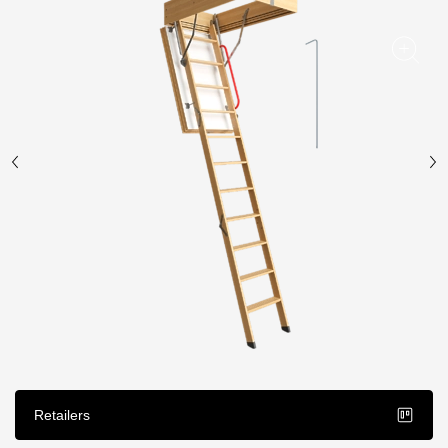
Facade panels
Facade shingles
Accessories
Bitumen Shingles
Bitumen Shingles
Laminated shingles Döcke DRAGON
Roofing accessories
Ventilation
Rain Gutter
Rain Gutter
Retailers
Rain Gutter STAL