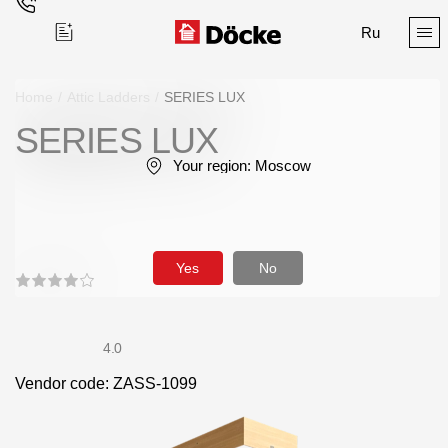
Ru
Home
/
Attic Ladders
/
SERIES LUX
SERIES LUX
Поиск
Your region:
Moscow
Yes
No
Products
Facades
4.0
Vendor code: ZASS-1099
Siding
Soffits