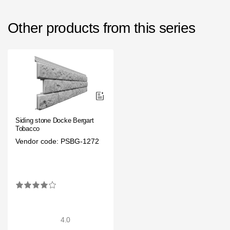
Other products from this series
Siding stone Docke Bergart
Tobacco
Vendor code: PSBG-1272
4.0