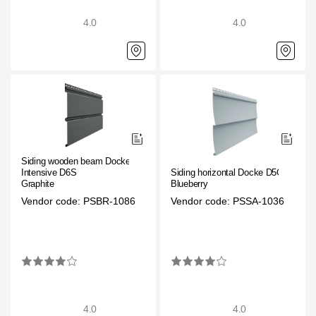
4.0
4.0
Siding wooden beam Docke
Intensive D6S
Siding horizontal Docke D5C
Graphite
Blueberry
Vendor code: PSBR-1086
Vendor code: PSSA-1036
4.0
4.0