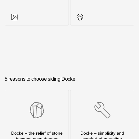
Photos of objects
Series accessories
5 reasons to choose siding Docke
Döcke – the relief of stone
Döcke – simplicity and
became even deeper
comfort of mounting