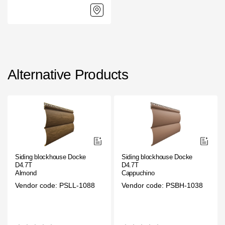
Alternative Products
Siding blockhouse Docke
Siding blockhouse Docke
D4.7T
D4.7T
Almond
Cappuchino
Vendor code: PSLL-1088
Vendor code: PSBH-1038