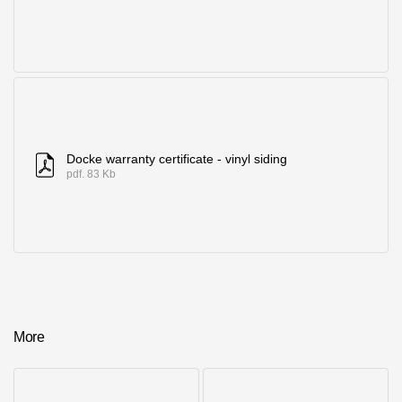
Docke warranty certificate - vinyl siding
pdf. 83 Kb
More