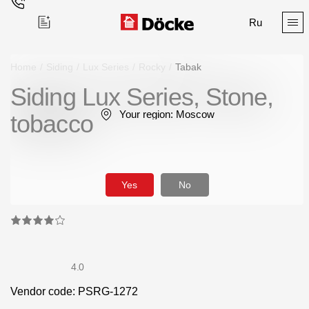
Ru
Home
/
Siding
/
Lux Series
/
Rocky
/
Tabak
Siding Lux Series, Stone,
Поиск
Your region:
Moscow
tobacco
Yes
No
Products
Facades
Siding
4.0
Vendor code: PSRG-1272
Soffits