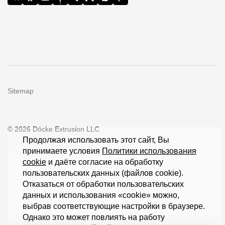
Sitemap
© 2026 Döcke Extrusion LLC
Продолжая использовать этот сайт, Вы
принимаете условия
Политики использования
cookie
и даёте согласие на обработку
пользовательских данных (файлов cookie).
Отказаться от обработки пользовательских
данных и использования «cookie» можно,
выбрав соответствующие настройки в браузере.
Однако это может повлиять на работу