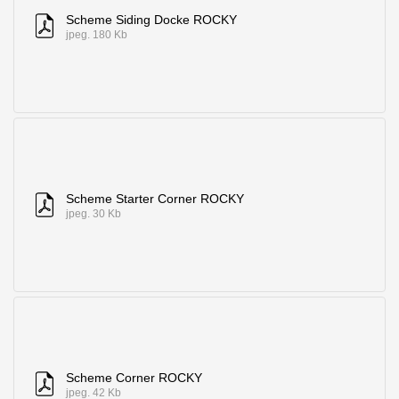
Scheme Siding Docke ROCKY
jpeg. 180 Kb
Scheme Starter Corner ROCKY
jpeg. 30 Kb
Scheme Corner ROCKY
jpeg. 42 Kb