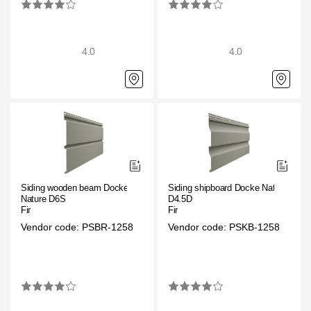
4.0
4.0
Siding wooden beam Docke
Siding shipboard Docke Nature
Nature D6S
D4.5D
Fir
Fir
Vendor code: PSBR-1258
Vendor code: PSKB-1258