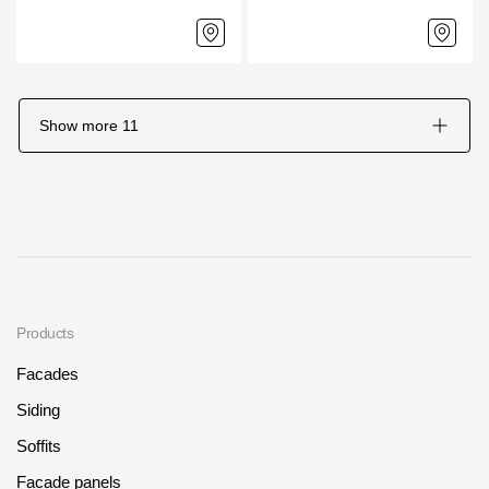
Show more
11
Products
Facades
Siding
Soffits
Facade panels