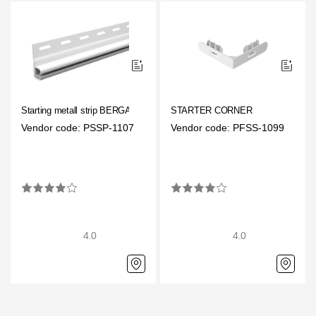
Starting metall strip BERGART
STARTER CORNER
Vendor code: PSSP-1107
Vendor code: PFSS-1099
4.0
4.0