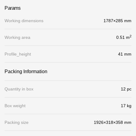
Gallery
Params
Services
Working dimensions
1787×285 mm
2
Working area
Constructor
0.51 m
Profile_height
41 mm
Company
Packing Information
About
Contacts
Quantity in box
12 pc
Quality Control
Box weight
17 kg
Awards
B2B
Packing size
1926×318×358 mm