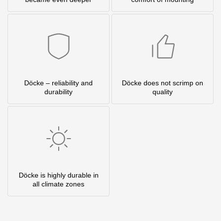
Döcke – reliability and
Döcke does not scrimp on
durability
quality
Döcke is highly durable in
all climate zones