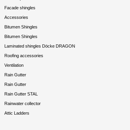
Facade shingles
Accessories
Bitumen Shingles
Bitumen Shingles
Laminated shingles Döcke DRAGON
Roofing accessories
Ventilation
Rain Gutter
Rain Gutter
Rain Gutter STAL
Rainwater collector
Attic Ladders