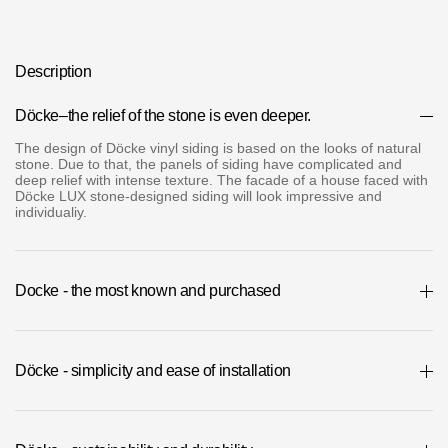
Where to buy?
Description
Moscow
Dӧcke–the relief of the stone is even deeper.
The design of Dӧcke vinyl siding is based on the looks of natural
stone. Due to that, the panels of siding have complicated and
deep relief with intense texture. The facade of a house faced with
Contacts
Dӧcke LUX stone-designed siding will look impressive and
individualiy.
8 800 100 71 45
saar.ae@docke.ru
Address
25212, Russia, Moscow, Golovinskoe sh., 5, p. 1
(business center
Docke - the most known and purchased
"Vodny")
Office hours
Döcke - simplicity and ease of installation
Mon-Fri-10-19
Sat-Sun-day off