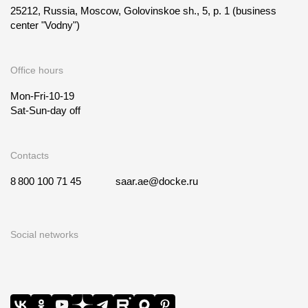
25212, Russia, Moscow, Golovinskoe sh., 5, p. 1
(business
center "Vodny")
Office hours
Mon-Fri-10-19
Sat-Sun-day off
Contacts
8 800 100 71 45
saar.ae@docke.ru
Social networks