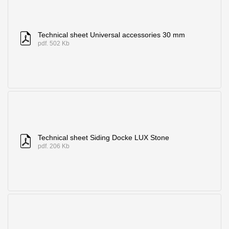
Technical sheet Universal accessories 30 mm
pdf. 502 Kb
Technical sheet Siding Docke LUX Stone
pdf. 206 Kb