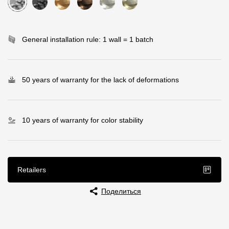
Rainwater collector
General installation rule: 1 wall = 1 batch
Attic Ladders
Documentation
50 years of warranty for the lack of deformations
Documentation
Installation instructions
10 years of warranty for color stability
Technical sheets
Promotional materials
Retailers
Certificates
Поделиться
Blueprints
Textures