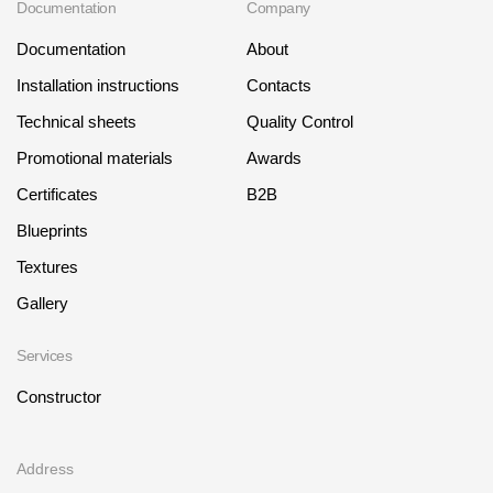
Documentation
Company
Documentation
About
Installation instructions
Contacts
Technical sheets
Quality Control
Promotional materials
Awards
Certificates
B2B
Blueprints
Textures
Gallery
Services
Constructor
Address