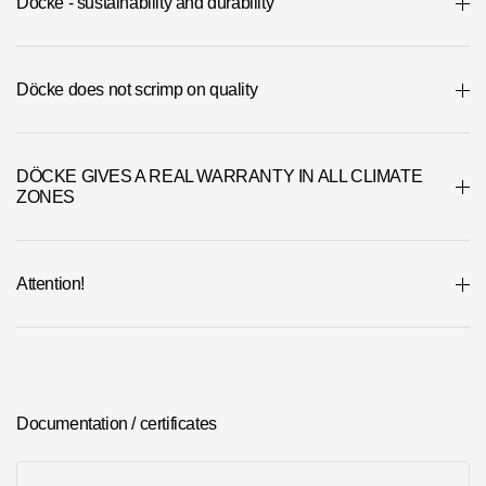
Döcke - sustainability and durability
Döcke does not scrimp on quality
DÖCKE GIVES A REAL WARRANTY IN ALL CLIMATE
ZONES
Attention!
Documentation / certificates