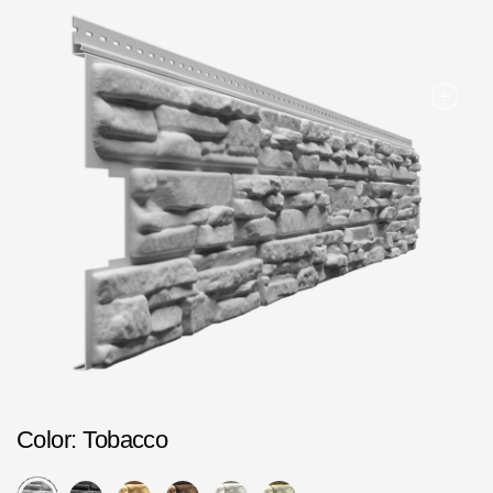
Facade panels
Facade shingles
Accessories
Bitumen Shingles
Bitumen Shingles
Laminated shingles Döcke DRAGON
Roofing accessories
Ventilation
Rain Gutter
Color
Rain Gutter
: Tobacco
Rain Gutter STAL