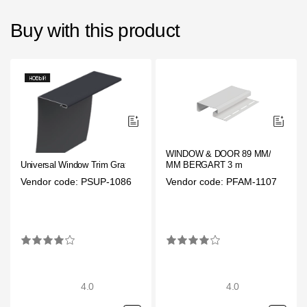
Buy with this product
WINDOW & DOOR 89 ММ/ 28
Universal Window Trim Grafit
ММ BERGART 3 m
Vendor code: PSUP-1086
Vendor code: PFAM-1107
4.0
4.0