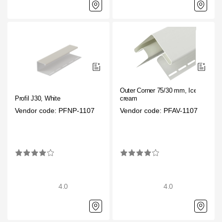
Outer Corner 75/30 mm, Ice
Profil J30, White
cream
Vendor code: PFNP-1107
Vendor code: PFAV-1107
4.0
4.0