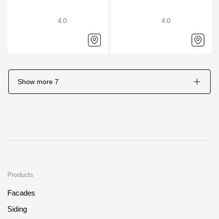
4.0
4.0
Show more
7
Products
Facades
Siding