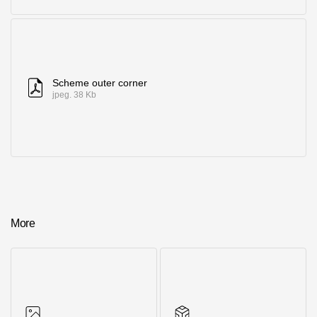
Scheme outer corner
jpeg. 38 Kb
More