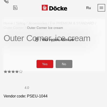
Ru
Home
/
Siding
/
Accessories
/
For PREMIUM & STANDARD
/
Outer Corner
/
Outer Corner Ice cream
Outer Corner, ice cream
Поиск
Your region:
Moscow
Yes
No
Products
Facades
4.0
Siding
Vendor code: PSEU-1044
Soffits