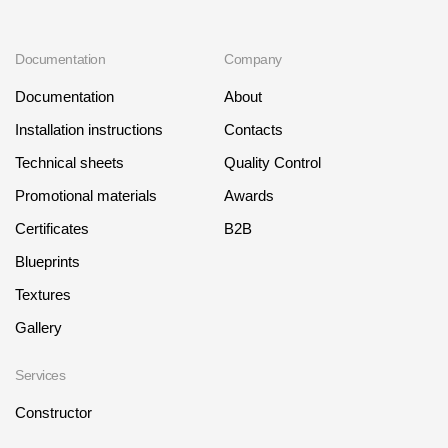
Documentation
Company
Documentation
About
Installation instructions
Contacts
Technical sheets
Quality Control
Promotional materials
Awards
Certificates
B2B
Blueprints
Textures
Gallery
Services
Constructor