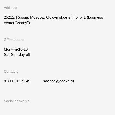
Address
25212, Russia, Moscow, Golovinskoe sh., 5, p. 1
(business
center "Vodny")
Office hours
Mon-Fri-10-19
Sat-Sun-day off
Contacts
8 800 100 71 45
saar.ae@docke.ru
Social networks