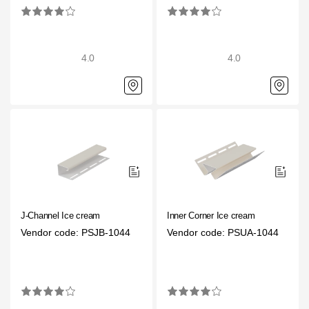
4.0
4.0
J-Channel Ice cream
Inner Corner Ice cream
Vendor code: PSJB-1044
Vendor code: PSUA-1044