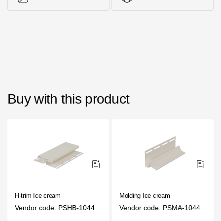
Photos of objects
Series accessories
Buy with this product
H-trim Ice cream
Molding Ice cream
Vendor code: PSHB-1044
Vendor code: PSMA-1044