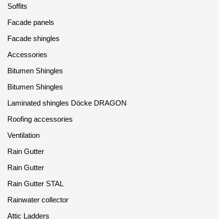
Soffits
Facade panels
Facade shingles
Accessories
Bitumen Shingles
Bitumen Shingles
Laminated shingles Döcke DRAGON
Roofing accessories
Ventilation
Rain Gutter
Rain Gutter
Rain Gutter STAL
Rainwater collector
Attic Ladders