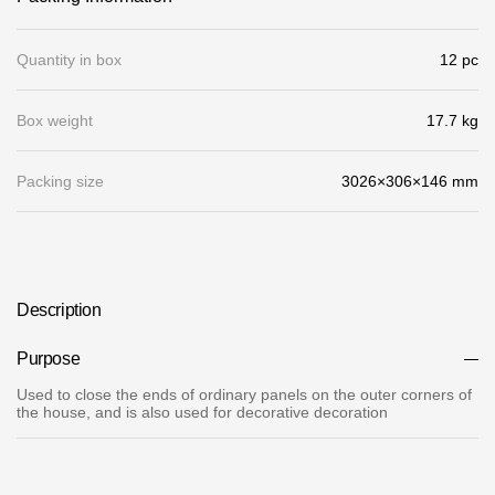
Gallery
Quantity in box
12 pc
Services
Box weight
17.7 kg
Constructor
Packing size
3026×306×146 mm
Company
About
Contacts
Description
Quality Control
Purpose
Awards
Used to close the ends of ordinary panels on the outer corners of
the house, and is also used for decorative decoration
B2B