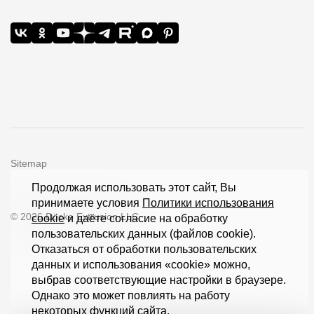
Sitemap
Продолжая использовать этот сайт, Вы
принимаете условия
Политики использования
© 2026 Döcke Extrusion LLC
cookie
и даёте согласие на обработку
пользовательских данных (файлов cookie).
Отказаться от обработки пользовательских
данных и использования «cookie» можно,
выбрав соответствующие настройки в браузере.
Однако это может повлиять на работу
некоторых функций сайта.