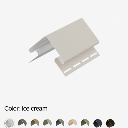
Facade panels
Facade shingles
Accessories
Bitumen Shingles
Bitumen Shingles
Laminated shingles Döcke DRAGON
Roofing accessories
Ventilation
Rain Gutter
Color
: Ice cream
Rain Gutter
Rain Gutter STAL