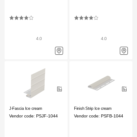
4.0
4.0
J-Fascia Ice cream
Finish Strip Ice cream
Vendor code: PSJF-1044
Vendor code: PSFB-1044