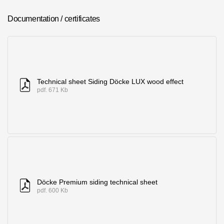
Where to buy?
Documentation / certificates
Moscow
Technical sheet Siding Döcke LUX wood effect
pdf. 671 Kb
Contacts
8 800 100 71 45
saar.ae@docke.ru
Address
25212, Russia, Moscow, Golovinskoe sh., 5, p. 1
(business center
"Vodny")
Office hours
Döcke Premium siding technical sheet
Mon-Fri-10-19
pdf. 600 Kb
Sat-Sun-day off