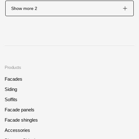
Show more
2
Products
Facades
Siding
Soffits
Facade panels
Facade shingles
Accessories