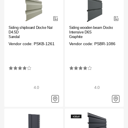
Siding shipboard Docke Nature
Siding wooden beam Docke
D4.5D
Intensive D6S
Sandal
Graphite
Vendor code: PSKB-1261
Vendor code: PSBR-1086
4.0
4.0