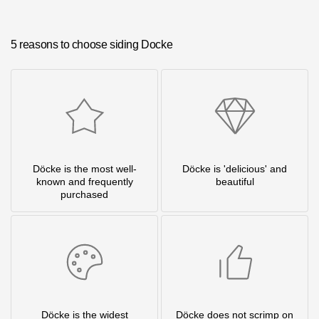
5 reasons to choose siding Docke
Döcke is the most well-
Döcke is 'delicious' and
known and frequently
beautiful
purchased
Döcke is the widest
Döcke does not scrimp on