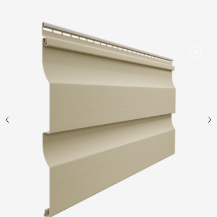
Facade panels
Facade shingles
Accessories
Bitumen Shingles
Bitumen Shingles
Laminated shingles Döcke DRAGON
Roofing accessories
Ventilation
Rain Gutter
Rain Gutter
Rain Gutter STAL