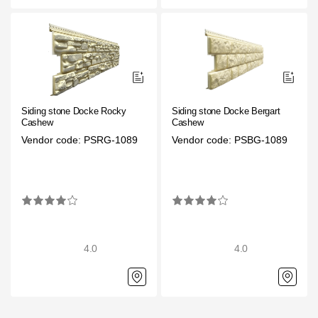
Siding stone Docke Rocky
Siding stone Docke Bergart
Cashew
Cashew
Vendor code: PSRG-1089
Vendor code: PSBG-1089
4.0
4.0