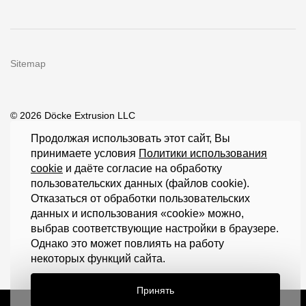
Sitemap
© 2026 Döcke Extrusion LLC
Продолжая использовать этот сайт, Вы
принимаете условия
Политики использования
cookie
и даёте согласие на обработку
пользовательских данных (файлов cookie).
Отказаться от обработки пользовательских
данных и использования «cookie» можно,
выбрав соответствующие настройки в браузере.
Однако это может повлиять на работу
некоторых функций сайта.
Принять