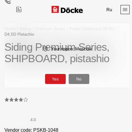
Ru
Home
/
Siding
/
Premium Series
/
Pastel Shipboard D4.5D
/
D4,5D Pistachio
Siding Premium Series,
Поиск
Your region:
Moscow
SHIPBOARD, pistashio
Yes
No
Products
Facades
Siding
4.0
Soffits
Vendor code: PSKB-1048