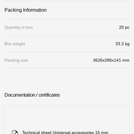
Where to buy?
Packing Information
Moscow
Quantity in box
20 pc
Box weight
33.2 kg
Contacts
Packing size
3626х286х141 mm
8 800 100 71 45
saar.ae@docke.ru
Address
25212, Russia, Moscow, Golovinskoe sh., 5, p. 1
(business center
"Vodny")
Documentation / certificates
Office hours
Mon-Fri-10-19
Sat-Sun-day off
Technical sheet Universal accessories 15 mm