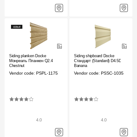
Siding planken Docke
Siding shipboard Docke
Монреаль Планкен Q2.4
Стандарт (Standard) D4.5D
Chestnut
Banana
Vendor code: PSPL-1175
Vendor code: PSSC-1035
4.0
4.0