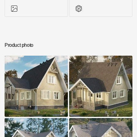
Photos of objects
Series accessories
Product photo