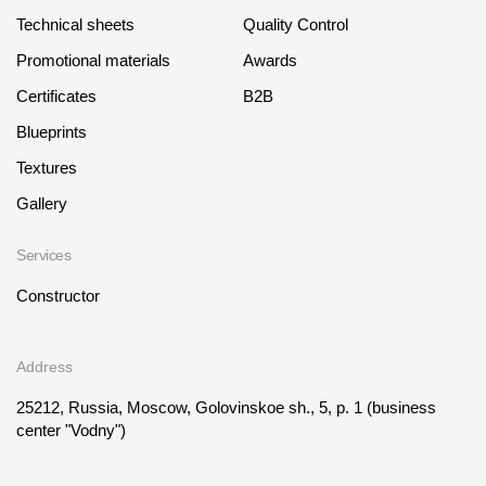
Technical sheets
Quality Control
Promotional materials
Awards
Certificates
B2B
Blueprints
Textures
Gallery
Services
Constructor
Address
25212, Russia, Moscow, Golovinskoe sh., 5, p. 1
(business
center "Vodny")