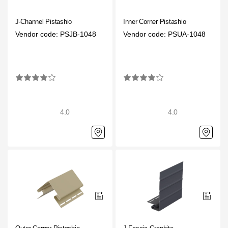
J-Channel Pistashio
Inner Corner Pistashio
Vendor code: PSJB-1048
Vendor code: PSUA-1048
4.0
4.0