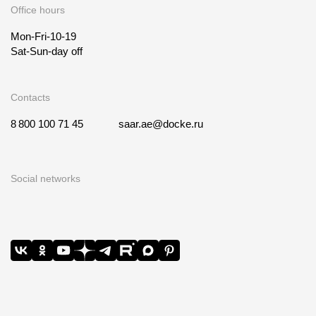
Office hours
Mon-Fri-10-19
Sat-Sun-day off
Contacts
8 800 100 71 45
saar.ae@docke.ru
Social networks