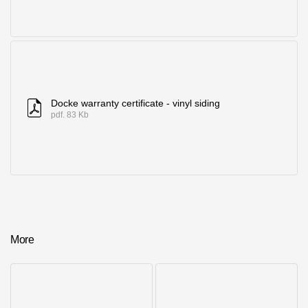
Docke warranty certificate - vinyl siding
pdf. 83 Kb
More