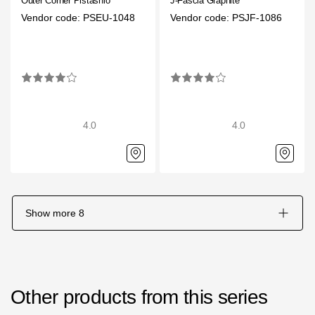
Outer Corner Pistashio
J-Fascia Graphite
Vendor code: PSEU-1048
Vendor code: PSJF-1086
4.0
4.0
Show more
8
Other products from this series