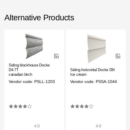
Alternative Products
Siding blockhouse Docke
D4.7T
Siding horizontal Docke D5C
canadian birch
Ice cream
Vendor code: PSLL-1203
Vendor code: PSSA-1044
4.0
4.0