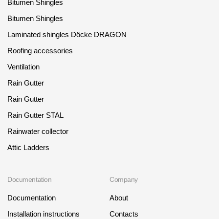
Bitumen Shingles
Bitumen Shingles
Laminated shingles Döcke DRAGON
Roofing accessories
Ventilation
Rain Gutter
Rain Gutter
Rain Gutter STAL
Rainwater collector
Attic Ladders
Documentation
Company
Documentation
About
Installation instructions
Contacts