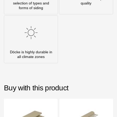
selection of types and
quality
forms of siding
Döcke is highly durable in
all climate zones
Buy with this product