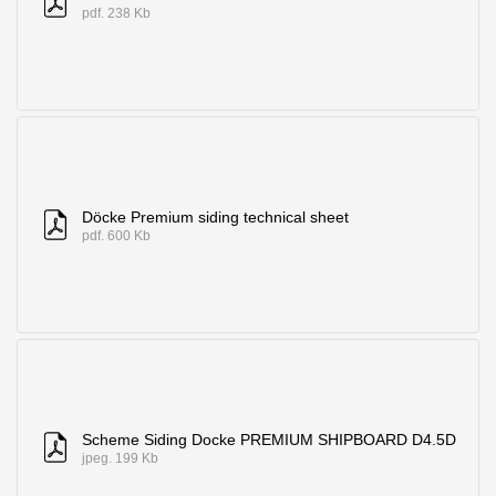
pdf. 238 Kb
Döcke Premium siding technical sheet
pdf. 600 Kb
Scheme Siding Docke PREMIUM SHIPBOARD D4.5D
jpeg. 199 Kb