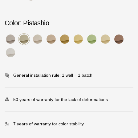
Rainwater collector
Color
: Pistashio
Attic Ladders
Documentation
Documentation
Installation instructions
General installation rule: 1 wall = 1 batch
Technical sheets
Promotional materials
50 years of warranty for the lack of deformations
Certificates
Blueprints
7 years of warranty for color stability
Textures