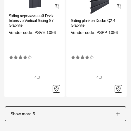
Siding вертикальный Docke
Intensive Vertical Siding S7
Siding planken Docke Q2.4
Graphite
Graphite
Vendor code: PSVE-1086
Vendor code: PSPP-1086
4.0
4.0
Show more
5