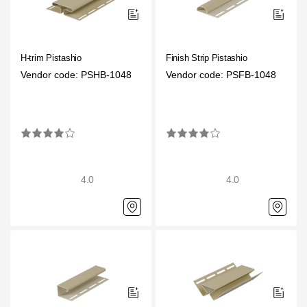
H-trim Pistashio
Finish Strip Pistashio
Vendor code: PSHB-1048
Vendor code: PSFB-1048
4.0
4.0