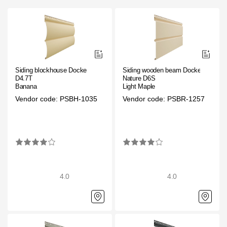
Siding blockhouse Docke
Siding wooden beam Docke
D4.7T
Nature D6S
Banana
Light Maple
Vendor code: PSBH-1035
Vendor code: PSBR-1257
4.0
4.0