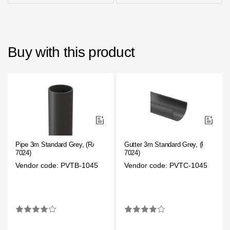
Buy with this product
Pipe 3m Standard Grey, (RAL
Gutter 3m Standard Grey, (RAL
7024)
7024)
Vendor code: PVTB-1045
Vendor code: PVTC-1045