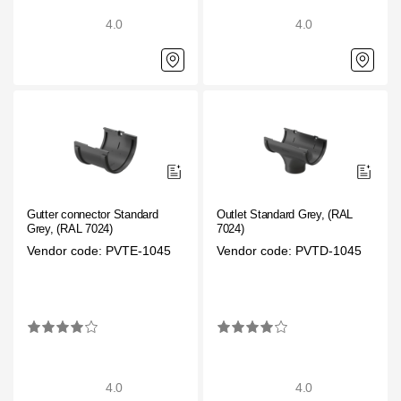
4.0
4.0
Gutter connector Standard
Outlet Standard Grey, (RAL
Grey, (RAL 7024)
7024)
Vendor code: PVTE-1045
Vendor code: PVTD-1045
4.0
4.0