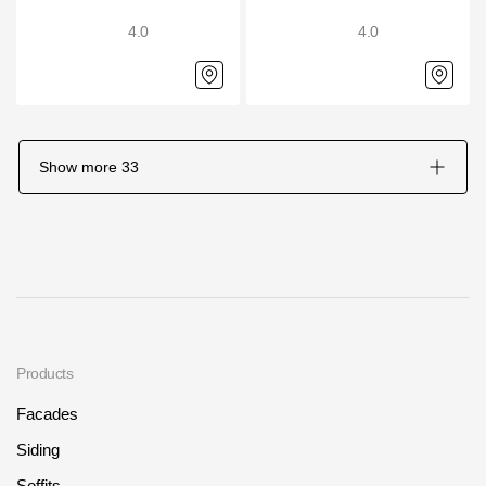
4.0
4.0
Show more
33
Products
Facades
Siding
Soffits