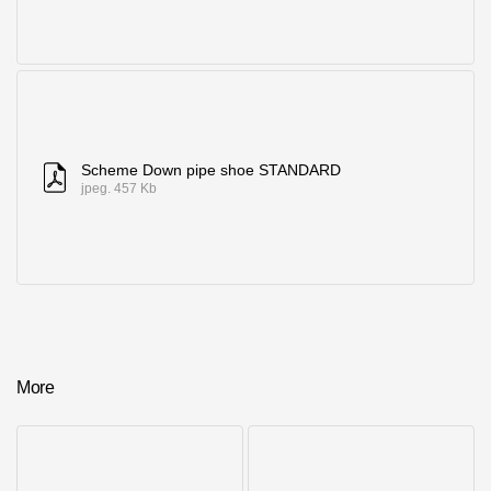
Scheme Down pipe shoe STANDARD
jpeg. 457 Kb
More