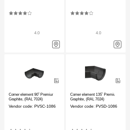
4.0
4.0
Corner element 90˚ Premium
Corner element 135˚ Premium
Graphite, (RAL 7024)
Graphite, (RAL 7024)
Vendor code: PVSC-1086
Vendor code: PVSD-1086