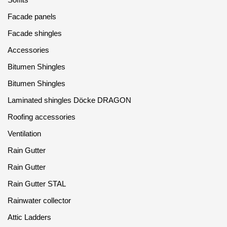
Facade panels
Facade shingles
Accessories
Bitumen Shingles
Bitumen Shingles
Laminated shingles Döcke DRAGON
Roofing accessories
Ventilation
Rain Gutter
Rain Gutter
Rain Gutter STAL
Rainwater collector
Attic Ladders