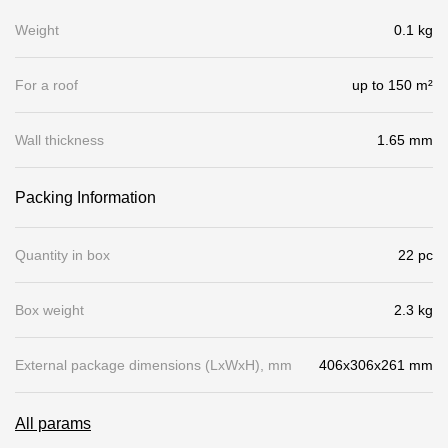
Gallery
Weight
0.1 kg
Services
For a roof
up to 150 m²
Constructor
Wall thickness
1.65 mm
Company
Packing Information
About
Quantity in box
22 pc
Contacts
Box weight
2.3 kg
Quality Control
Awards
External package dimensions (LхWхH), mm
406x306x261 mm
B2B
All params