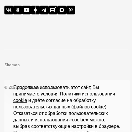
Sitemap
© 2026 Döcke Extrusion LLC
Продолжая использовать этот сайт, Вы
принимаете условия
Политики использования
cookie
и даёте согласие на обработку
пользовательских данных (файлов cookie).
Отказаться от обработки пользовательских
данных и использования «cookie» можно,
выбрав соответствующие настройки в браузере.