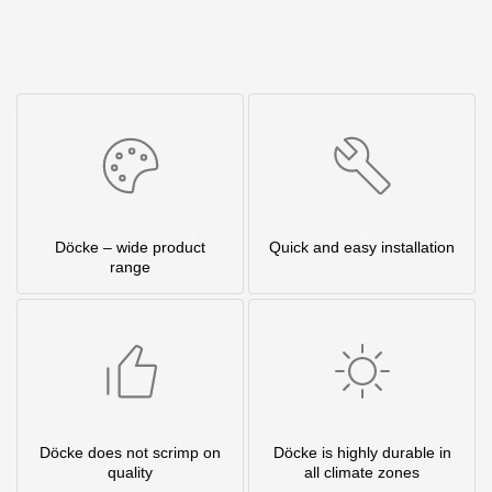
Döcke – wide product
Quick and easy installation
range
Döcke does not scrimp on
Döcke is highly durable in
quality
all climate zones