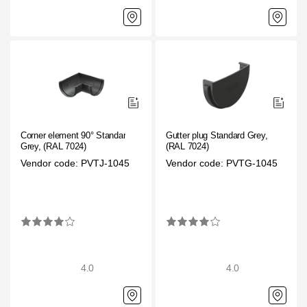
Corner element 90° Standard
Gutter plug Standard Grey,
Grey, (RAL 7024)
(RAL 7024)
Vendor code: PVTJ-1045
Vendor code: PVTG-1045
4.0
4.0