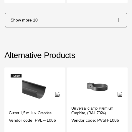
Show more
10
Alternative Products
Universal clamp Premium
Gutter 1,5 m Lux Graphite
Graphite, (RAL 7024)
Vendor code: PVLF-1086
Vendor code: PVSH-1086