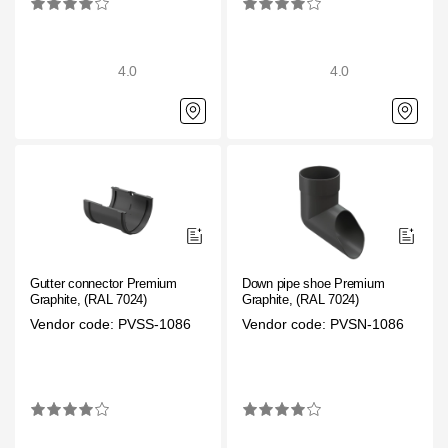
4.0
4.0
Gutter connector Premium
Down pipe shoe Premium
Graphite, (RAL 7024)
Graphite, (RAL 7024)
Vendor code: PVSS-1086
Vendor code: PVSN-1086