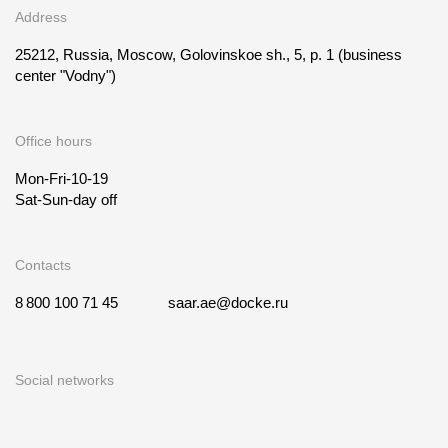
Address
25212, Russia, Moscow, Golovinskoe sh., 5, p. 1
(business
center "Vodny")
Office hours
Mon-Fri-10-19
Sat-Sun-day off
Contacts
8 800 100 71 45
saar.ae@docke.ru
Social networks