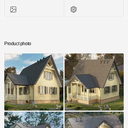
Photos of objects
Series accessories
Product photo