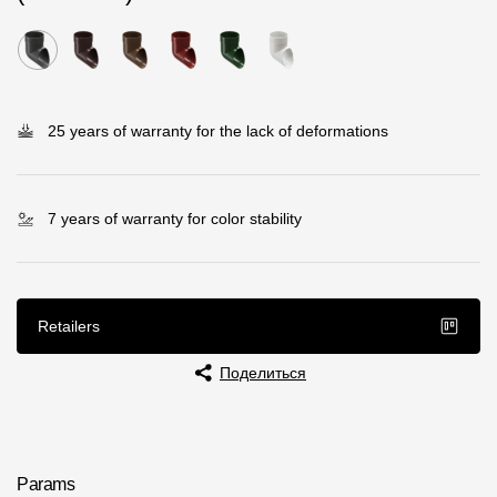
Rainwater collector
Attic Ladders
25 years of warranty for the lack of deformations
Documentation
Documentation
7 years of warranty for color stability
Installation instructions
Technical sheets
Retailers
Promotional materials
Поделиться
Certificates
Blueprints
Textures
Params