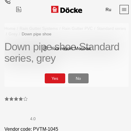
Ru
Home
/
Rain Gutter Systems
/
Rain Gutter PVC
/
Standard series
/
Grey
/
Down pipe shoe
Down pipe shoe Standard
Поиск
Your region:
Moscow
series, grey
Yes
No
Products
Facades
Siding
4.0
Soffits
Vendor code: PVTM-1045