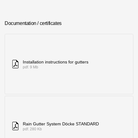
Where to buy?
Documentation / certificates
Moscow
Contacts
Installation instructions for gutters
8 800 100 71 45
pdf. 9 Mb
saar.ae@docke.ru
Address
25212, Russia, Moscow, Golovinskoe sh., 5, p. 1
(business center
"Vodny")
Office hours
Mon-Fri-10-19
Sat-Sun-day off
Rain Gutter System Döcke STANDARD
pdf. 280 Kb