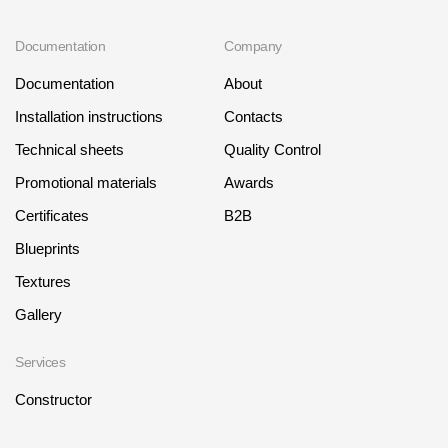
Documentation
Company
Documentation
About
Installation instructions
Contacts
Technical sheets
Quality Control
Promotional materials
Awards
Certificates
B2B
Blueprints
Textures
Gallery
Services
Constructor