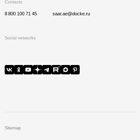
Contacts
8 800 100 71 45
saar.ae@docke.ru
Social networks
Sitemap