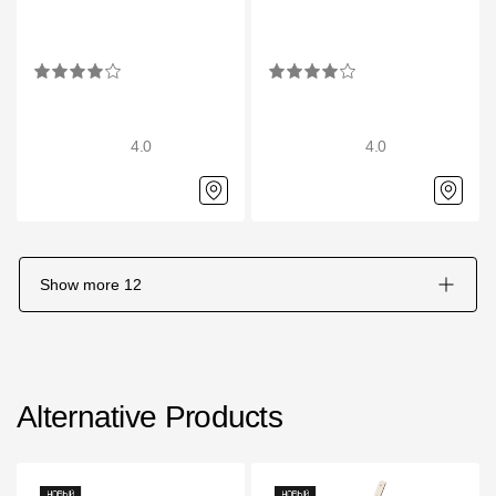
4.0
4.0
Show more
12
Alternative Products