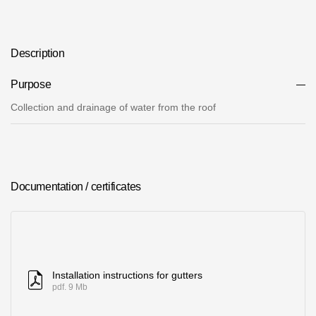
Where to buy?
Description
Moscow
Purpose
Collection and drainage of water from the roof
Contacts
8 800 100 71 45
saar.ae@docke.ru
Address
Documentation / certificates
25212, Russia, Moscow, Golovinskoe sh., 5, p. 1
(business center
"Vodny")
Office hours
Mon-Fri-10-19
Installation instructions for gutters
Sat-Sun-day off
pdf. 9 Mb