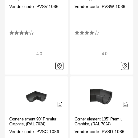
Vendor code: PVSV-1086
Vendor code: PVSW-1086
4.0
4.0
Corner element 90˚ Premium
Corner element 135˚ Premium
Graphite, (RAL 7024)
Graphite, (RAL 7024)
Vendor code: PVSC-1086
Vendor code: PVSD-1086