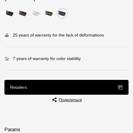
Rainwater collector
Attic Ladders
25 years of warranty for the lack of deformations
Documentation
Documentation
7 years of warranty for color stability
Installation instructions
Technical sheets
Retailers
Promotional materials
Поделиться
Certificates
Blueprints
Textures
Params