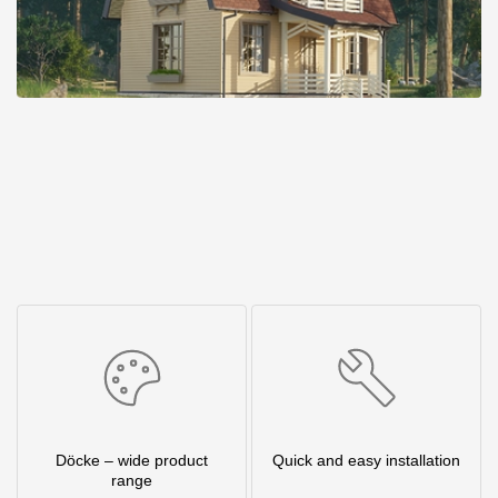
Döcke – wide product
Quick and easy installation
range