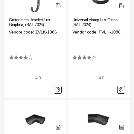
Gutter metal bracket Lux
Universal clamp Lux Graphite,
Graphite, (RAL 7024)
(RAL 7024)
Vendor code: ZVLK-1086
Vendor code: PVLH-1086
4.0
4.0