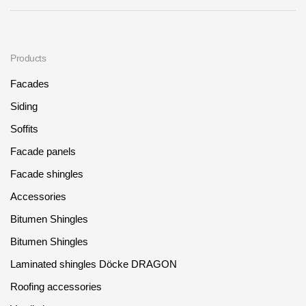
Products
Facades
Siding
Soffits
Facade panels
Facade shingles
Accessories
Bitumen Shingles
Bitumen Shingles
Laminated shingles Döcke DRAGON
Roofing accessories