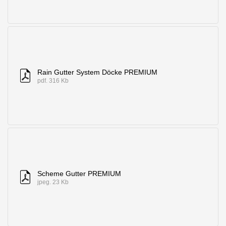
Rain Gutter System Döcke PREMIUM
pdf. 316 Kb
Scheme Gutter PREMIUM
jpeg. 23 Kb