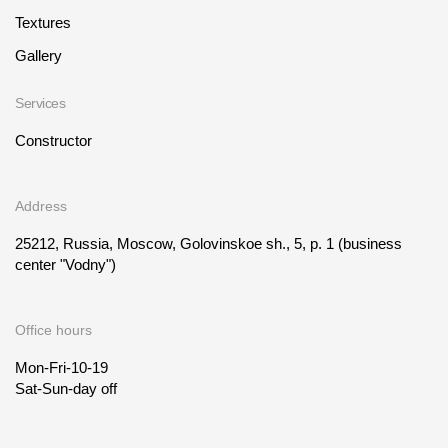
Textures
Gallery
Services
Constructor
Address
25212, Russia, Moscow, Golovinskoe sh., 5, p. 1
(business
center "Vodny")
Office hours
Mon-Fri-10-19
Sat-Sun-day off