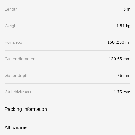
Gallery
Length
3 m
Services
Weight
1.91 kg
Constructor
For a roof
150..250 m²
Company
Gutter diameter
120.65 mm
About
Gutter depth
76 mm
Contacts
Wall thickness
1.75 mm
Quality Control
Awards
Packing Information
B2B
All params