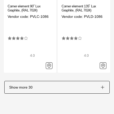
Corner element 90˚ Lux
Corner element 135˚ Lux
Graphite, (RAL 7024)
Graphite, (RAL 7024)
Vendor code: PVLC-1086
Vendor code: PVLD-1086
4.0
4.0
Show more
30