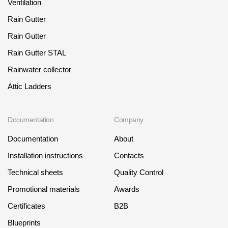
Ventilation
Rain Gutter
Rain Gutter
Rain Gutter STAL
Rainwater collector
Attic Ladders
Documentation
Company
Documentation
About
Installation instructions
Contacts
Technical sheets
Quality Control
Promotional materials
Awards
Certificates
B2B
Blueprints