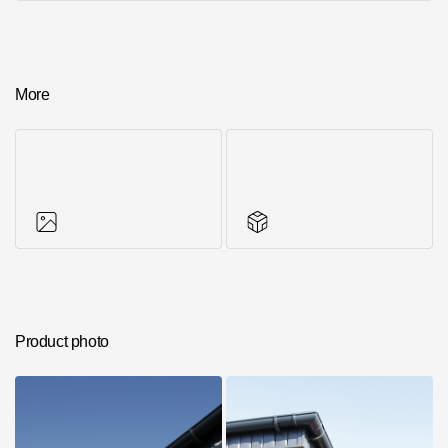
More
Photos of objects
Series accessories
Product photo