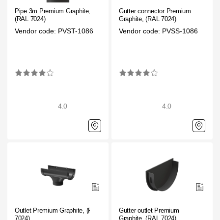
Pipe 3m Premium Graphite,
Gutter connector Premium
(RAL 7024)
Graphite, (RAL 7024)
Vendor code: PVST-1086
Vendor code: PVSS-1086
4.0
4.0
Outlet Premium Graphite, (RAL
Gutter outlet Premium
7024)
Graphite, (RAL 7024)