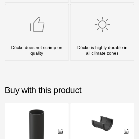
Döcke does not scrimp on
Döcke is highly durable in
quality
all climate zones
Buy with this product