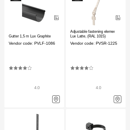
Adjustable fastening element
Gutter 1,5 m Lux Graphite
Lux Latte, (RAL 1015)
Vendor code: PVLF-1086
Vendor code: PVSR-1225
4.0
4.0