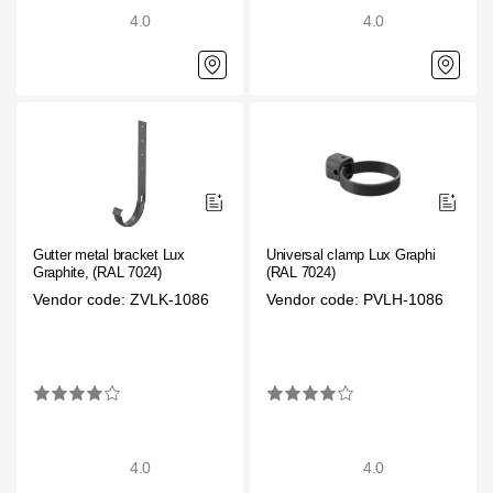
4.0
4.0
Gutter metal bracket Lux
Universal clamp Lux Graphite,
Graphite, (RAL 7024)
(RAL 7024)
Vendor code: ZVLK-1086
Vendor code: PVLH-1086
4.0
4.0