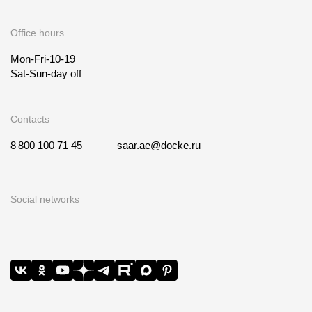
Office hours
Mon-Fri-10-19
Sat-Sun-day off
Contacts
8 800 100 71 45
saar.ae@docke.ru
Social networks