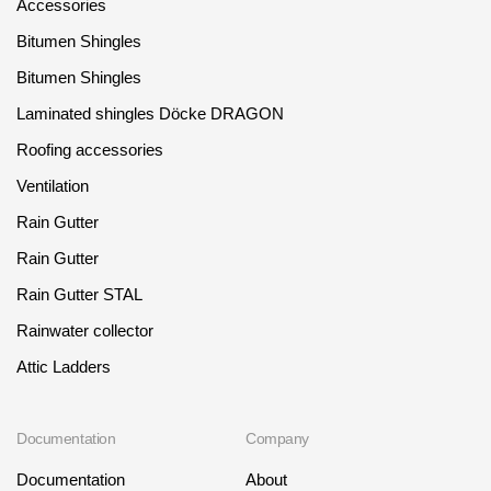
Accessories
Bitumen Shingles
Bitumen Shingles
Laminated shingles Döcke DRAGON
Roofing accessories
Ventilation
Rain Gutter
Rain Gutter
Rain Gutter STAL
Rainwater collector
Attic Ladders
Documentation
Company
Documentation
About