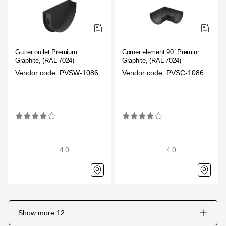
Gutter outlet Premium
Corner element 90˚ Premium
Graphite, (RAL 7024)
Graphite, (RAL 7024)
Vendor code: PVSW-1086
Vendor code: PVSC-1086
4.0
4.0
Show more
12