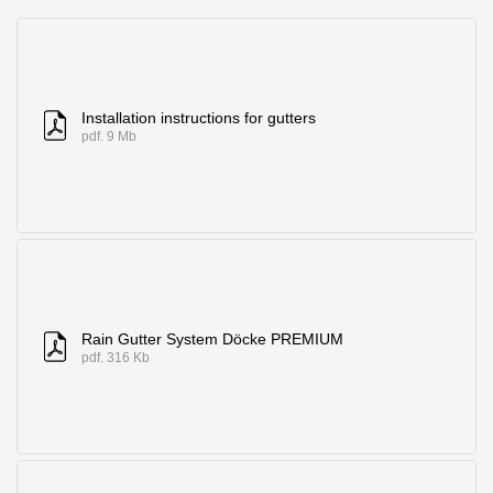
Where to buy?
Moscow
Installation instructions for gutters
pdf. 9 Mb
Contacts
8 800 100 71 45
saar.ae@docke.ru
Address
25212, Russia, Moscow, Golovinskoe sh., 5, p. 1
(business center
"Vodny")
Rain Gutter System Döcke PREMIUM
pdf. 316 Kb
Office hours
Mon-Fri-10-19
Sat-Sun-day off