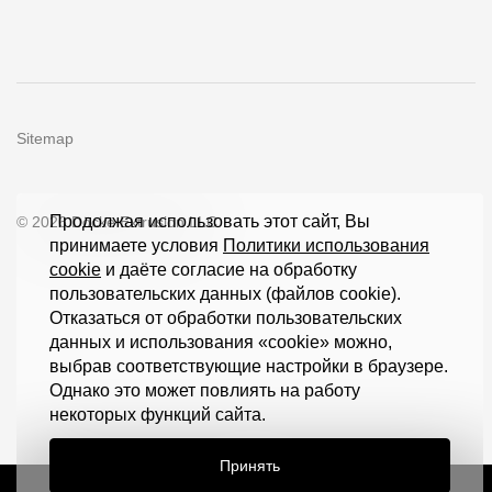
Sitemap
Продолжая использовать этот сайт, Вы
© 2026 Döcke Extrusion LLC
принимаете условия
Политики использования
cookie
и даёте согласие на обработку
пользовательских данных (файлов cookie).
Отказаться от обработки пользовательских
данных и использования «cookie» можно,
выбрав соответствующие настройки в браузере.
Однако это может повлиять на работу
некоторых функций сайта.
Принять