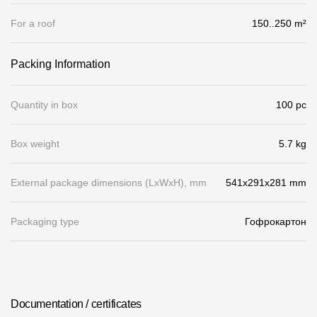
Gallery
For a roof
150..250 m²
Services
Packing Information
Constructor
Quantity in box
100 pc
Company
Box weight
5.7 kg
About
External package dimensions (LхWхH), mm
541x291x281 mm
Contacts
Quality Control
Packaging type
Гофрокартон
Awards
B2B
Documentation / certificates