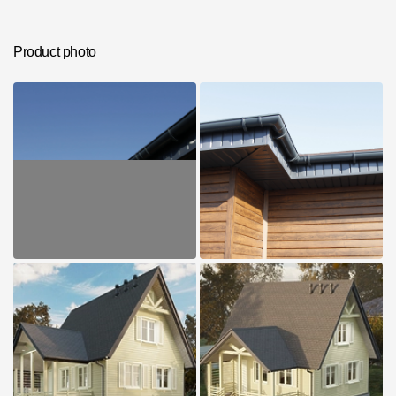
Photos of objects
Series accessories
Product photo