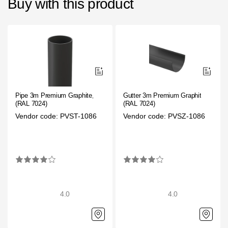
Buy with this product
Pipe 3m Premium Graphite,
Gutter 3m Premium Graphite,
(RAL 7024)
(RAL 7024)
Vendor code: PVST-1086
Vendor code: PVSZ-1086
4.0
4.0