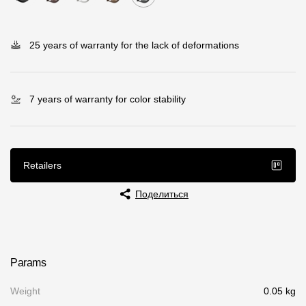
Rainwater collector
25 years of warranty for the lack of deformations
Attic Ladders
Documentation
7 years of warranty for color stability
Documentation
Installation instructions
Retailers
Technical sheets
Поделиться
Promotional materials
Certificates
Blueprints
Params
Textures
Weight
0.05 kg