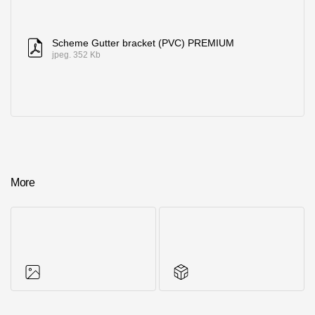
Scheme Gutter bracket (PVC) PREMIUM
jpeg. 352 Kb
More