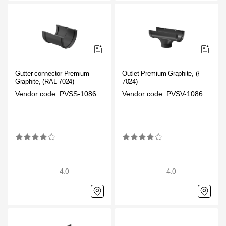
Gutter connector Premium
Outlet Premium Graphite, (RAL
Graphite, (RAL 7024)
7024)
Vendor code: PVSS-1086
Vendor code: PVSV-1086
4.0
4.0