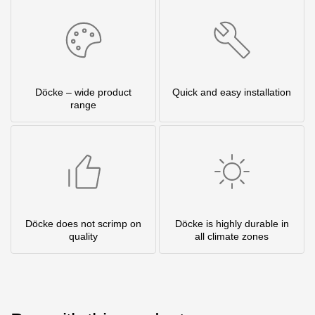
Döcke – wide product
Quick and easy installation
range
Döcke does not scrimp on
Döcke is highly durable in
quality
all climate zones