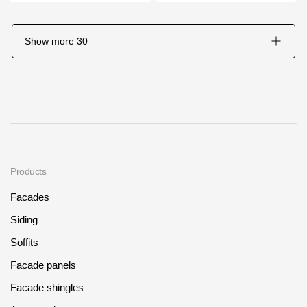
Show more
30
Products
Facades
Siding
Soffits
Facade panels
Facade shingles