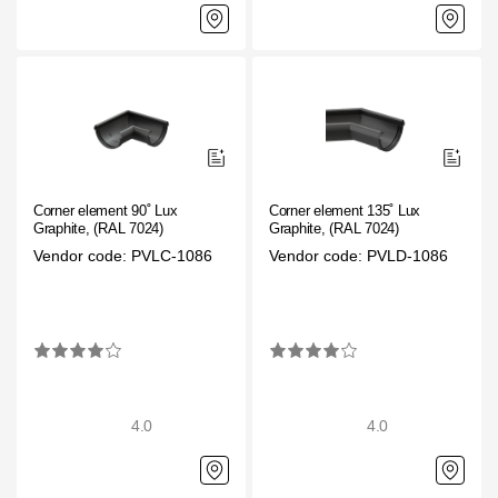
Corner element 90˚ Lux
Corner element 135˚ Lux
Graphite, (RAL 7024)
Graphite, (RAL 7024)
Vendor code: PVLC-1086
Vendor code: PVLD-1086
4.0
4.0