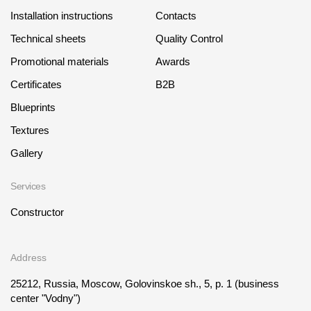
Installation instructions
Contacts
Technical sheets
Quality Control
Promotional materials
Awards
Certificates
B2B
Blueprints
Textures
Gallery
Services
Constructor
Address
25212, Russia, Moscow, Golovinskoe sh., 5, p. 1
(business
center "Vodny")