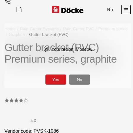
Ru
Home
/
Rain Gutter Systems
/
Rain Gutter PVC
/
Premium series
/
Graphite
/
Gutter bracket (PVC)
Gutter bracket (PVC)
Поиск
Your region:
Moscow
Premium series, graphite
Yes
No
Products
Facades
Siding
4.0
Soffits
Vendor code: PVSK-1086