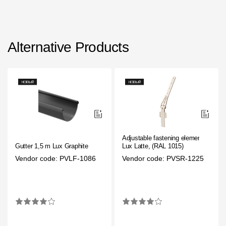
Alternative Products
Adjustable fastening element
Gutter 1,5 m Lux Graphite
Lux Latte, (RAL 1015)
Vendor code: PVLF-1086
Vendor code: PVSR-1225