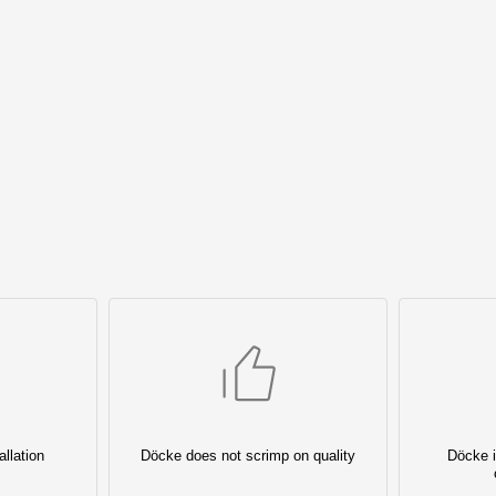
llation
Döcke does not scrimp on quality
Döcke i