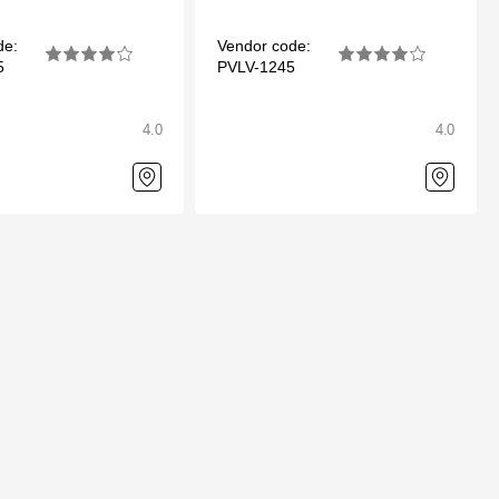
de:
Vendor code:
5
PVLV-1245
4.0
4.0