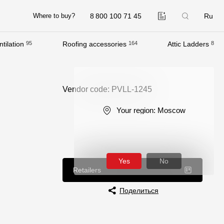
8 800 100 71 45
Ru
Where to buy?
tilation
95
Roofing accessories
164
Attic Ladders
8
Company
About
Vendor code: PVLL-1245
Contacts
Your region:
Moscow
Quality Control
Awards
B2B
Yes
No
Retailers
Поделиться