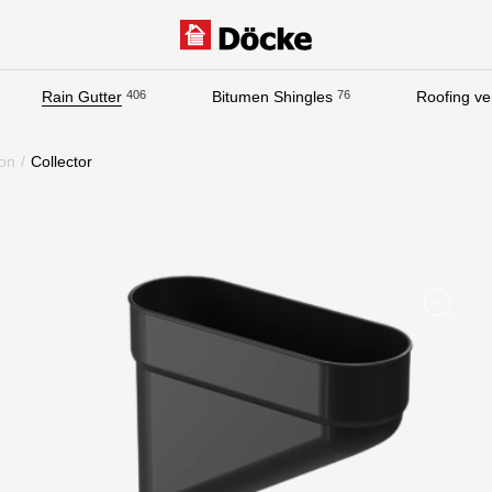
Rain Gutter
406
Bitumen Shingles
76
Roofing ven
Documentation
on
/
Collector
Documentation
Installation instructions
Technical sheets
Promotional materials
Certificates
Blueprints
Textures
Gallery