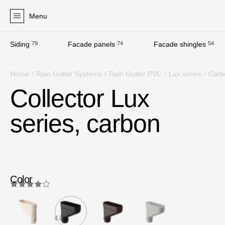
Menu
Siding
79
Facade panels
74
Facade shingles
54
Products
Home
/
Rain Gutter Systems
/
Rain Gutter PVC
/
Lux series
/
Carb
Facades
Collector Lux
Siding
series, carbon
Soffits
Facade panels
Facade shingles
Accessories
Color
Bitumen Shingles
Bitumen Shingles
4.0