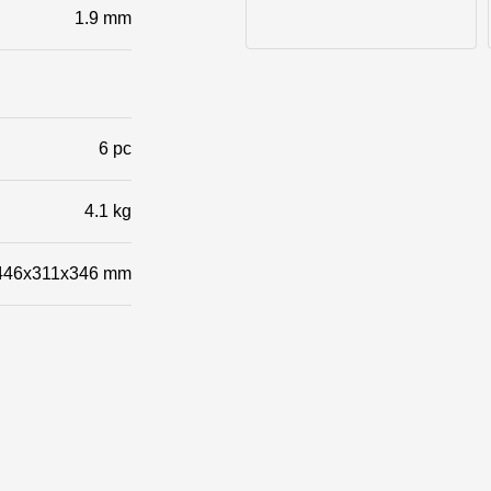
1.9 mm
Photos of objects
6 pc
4.1 kg
446x311x346 mm