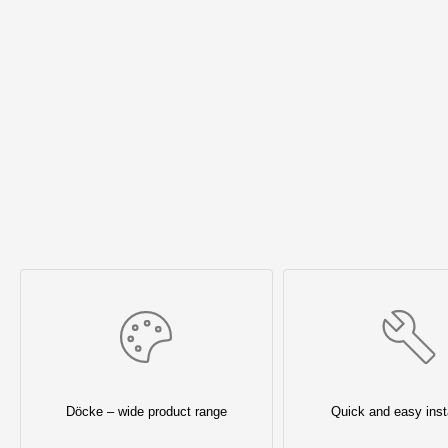
Döcke – wide product range
Quick and easy insta