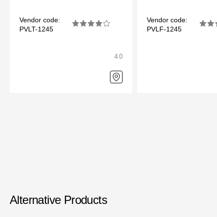
Vendor code:
Vendor code:
PVLT-1245
PVLF-1245
4.0
Alternative Products