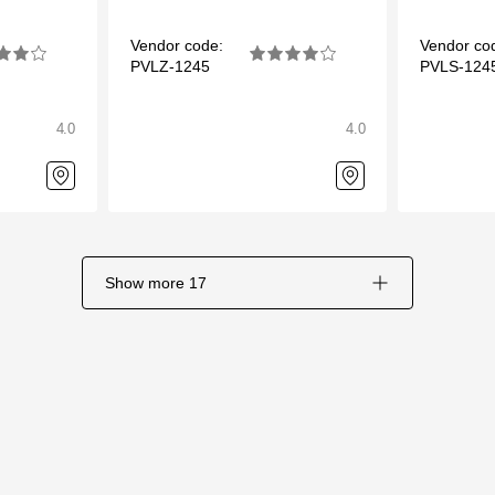
Vendor code:
Vendor co
PVLZ-1245
PVLS-124
4.0
4.0
Show more
17