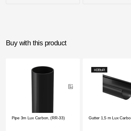
Buy with this product
Pipe 3m Lux Carbon, (RR-33)
Gutter 1,5 m Lux Carbo