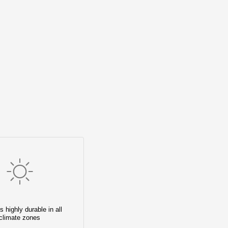
s highly durable in all
climate zones