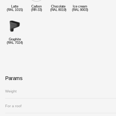
Laminated shingles Döcke DRAGON
Latte
Carbon
Chocolate
Ice cream
(RAL 1015)
(RR-33)
(RAL 8019)
(RAL 9003)
Roofing accessories
Ventilation
Rain Gutter
Graphite
(RAL 7024)
Rain Gutter
Rain Gutter STAL
Rainwater collector
Params
Attic Ladders
Weight
For a roof