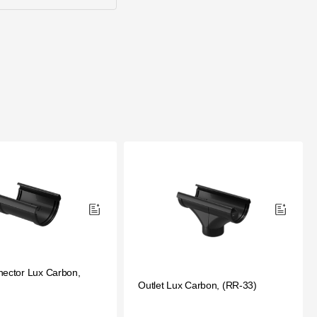
nector Lux Carbon,
Outlet Lux Carbon, (RR-33)