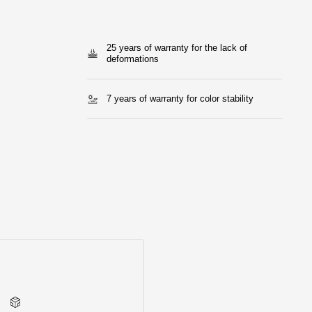
25 years of warranty for the lack of
deformations
7 years of warranty for color stability