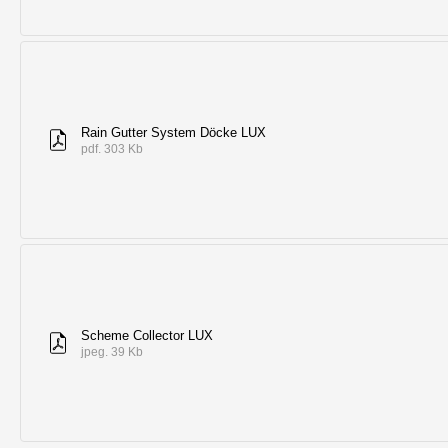
Rain Gutter System Döcke LUX
pdf. 303 Kb
Scheme Collector LUX
jpeg. 39 Kb