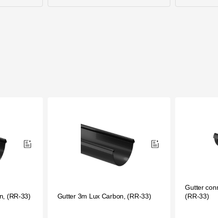
Gutter con
n, (RR-33)
Gutter 3m Lux Carbon, (RR-33)
(RR-33)