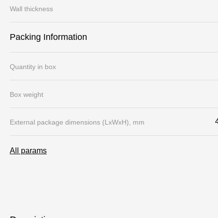
Wall thickness
Packing Information
Quantity in box
Box weight
External package dimensions (LхWхH), mm
All params