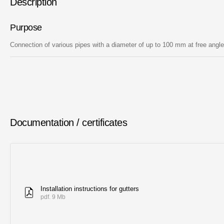
Description
Purpose
Connection of various pipes with a diameter of up to 100 mm at free angl
Documentation / certificates
Installation instructions for gutters
pdf. 9 Mb