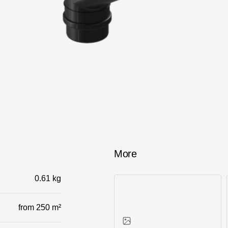
Services
Constructor
More
0.61 kg
from 250 m²