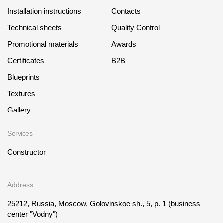
Installation instructions
Contacts
Technical sheets
Quality Control
Promotional materials
Awards
Certificates
B2B
Blueprints
Textures
Gallery
Services
Constructor
Address
25212, Russia, Moscow, Golovinskoe sh., 5, p. 1
(business
center "Vodny")