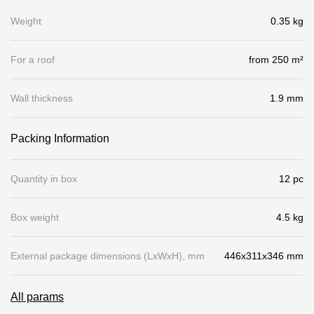
Gallery
Weight
0.35 kg
Services
For a roof
from 250 m²
Constructor
Wall thickness
1.9 mm
Company
Packing Information
About
Quantity in box
12 pc
Contacts
Box weight
4.5 kg
Quality Control
Awards
External package dimensions (LхWхH), mm
446x311x346 mm
B2B
All params