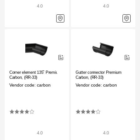
4.0
4.0
Corner element 135˚ Premium
Gutter connector Premium
Carbon, (RR-33)
Carbon, (RR-33)
Vendor code: carbon
Vendor code: carbon
4.0
4.0