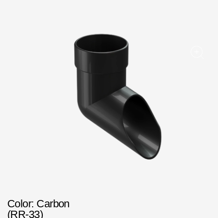
Facade panels
Facade shingles
Accessories
Bitumen Shingles
Bitumen Shingles
Laminated shingles Döcke DRAGON
Roofing accessories
Ventilation
Rain Gutter
Rain Gutter
Color
: Carbon
Rain Gutter STAL
(RR-33)