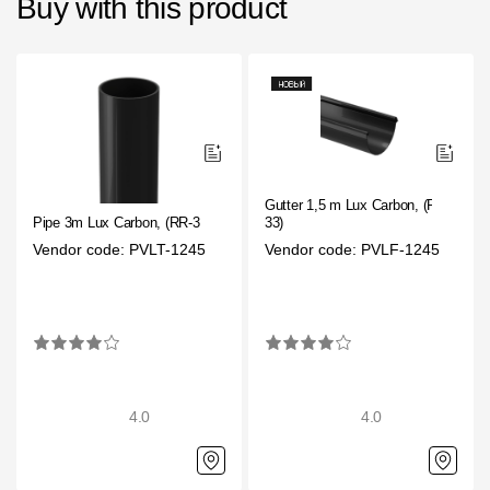
Buy with this product
Gutter 1,5 m Lux Carbon, (RR-
Pipe 3m Lux Carbon, (RR-33)
33)
Vendor code: PVLT-1245
Vendor code: PVLF-1245
4.0
4.0