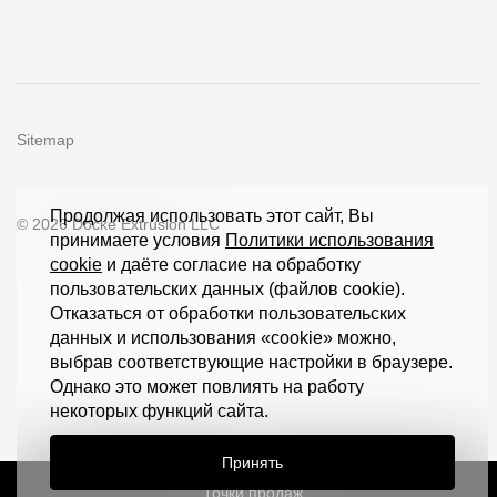
Sitemap
Продолжая использовать этот сайт, Вы
© 2026 Döcke Extrusion LLC
принимаете условия
Политики использования
cookie
и даёте согласие на обработку
пользовательских данных (файлов cookie).
Отказаться от обработки пользовательских
данных и использования «cookie» можно,
выбрав соответствующие настройки в браузере.
Однако это может повлиять на работу
некоторых функций сайта.
Принять
Точки продаж