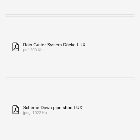
Rain Gutter System Döcke LUX
pdf. 303 Kb
Scheme Down pipe shoe LUX
jpeg. 1022 Kb