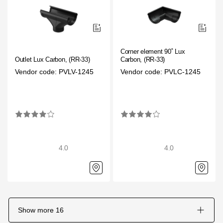
Corner element 90˚ Lux
Outlet Lux Carbon, (RR-33)
Carbon, (RR-33)
Vendor code: PVLV-1245
Vendor code: PVLC-1245
4.0
4.0
Show more
16