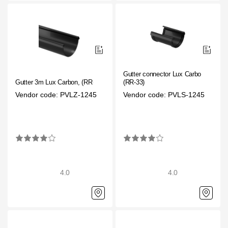
Gutter connector Lux Carbon,
Gutter 3m Lux Carbon, (RR-33)
(RR-33)
Vendor code: PVLZ-1245
Vendor code: PVLS-1245
4.0
4.0