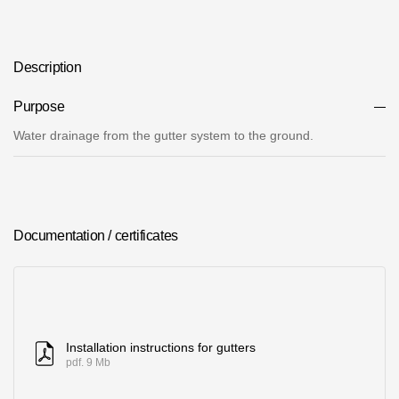
Where to buy?
Description
Moscow
Purpose
Water drainage from the gutter system to the ground.
Contacts
8 800 100 71 45
saar.ae@docke.ru
Address
Documentation / certificates
25212, Russia, Moscow, Golovinskoe sh., 5, p. 1
(business center
"Vodny")
Office hours
Mon-Fri-10-19
Installation instructions for gutters
Sat-Sun-day off
pdf. 9 Mb