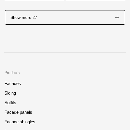
Show more
27
Products
Facades
Siding
Soffits
Facade panels
Facade shingles