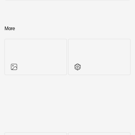
More
Photos of objects
Series accessories