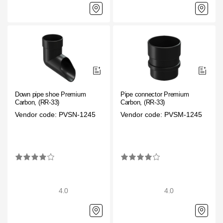
Down pipe shoe Premium
Pipe connector Premium
Carbon, (RR-33)
Carbon, (RR-33)
Vendor code: PVSN-1245
Vendor code: PVSM-1245
4.0
4.0