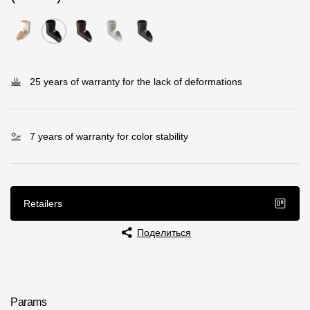
Rainwater collector
Attic Ladders
25 years of warranty for the lack of deformations
Documentation
Documentation
7 years of warranty for color stability
Installation instructions
Technical sheets
Retailers
Promotional materials
Поделиться
Certificates
Blueprints
Textures
Params