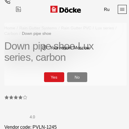
Ru
Home
/
Rain Gutter Systems
/
Rain Gutter PVC
/
Lux series
/
Carbon
/
Down pipe shoe
Down pipe shoe Lux
Поиск
Your region:
Moscow
series, carbon
Yes
No
Products
Facades
Siding
4.0
Soffits
Vendor code: PVLN-1245