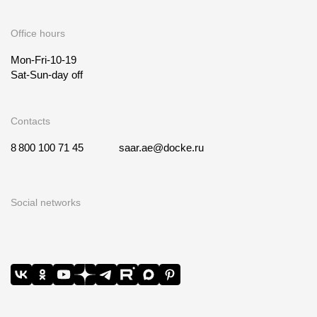
Office hours
Mon-Fri-10-19
Sat-Sun-day off
Contacts
8 800 100 71 45
saar.ae@docke.ru
Social networks