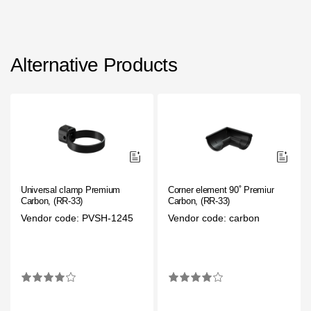
Alternative Products
Universal clamp Premium
Corner element 90˚ Premium
Carbon, (RR-33)
Carbon, (RR-33)
Vendor code: PVSH-1245
Vendor code: carbon