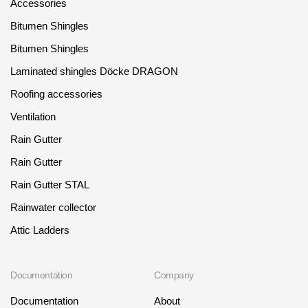
Accessories
Bitumen Shingles
Bitumen Shingles
Laminated shingles Döcke DRAGON
Roofing accessories
Ventilation
Rain Gutter
Rain Gutter
Rain Gutter STAL
Rainwater collector
Attic Ladders
Documentation
Company
Documentation
About