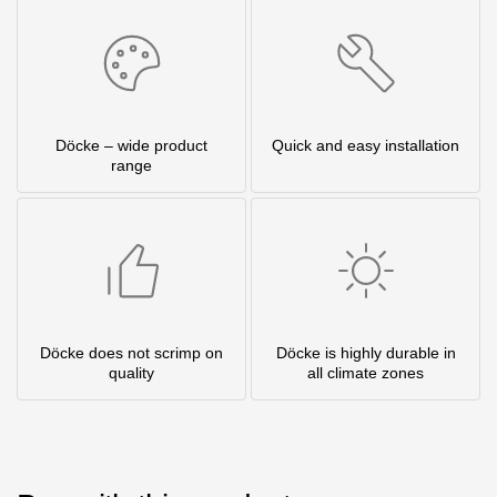
Döcke – wide product
Quick and easy installation
range
Döcke does not scrimp on
Döcke is highly durable in
quality
all climate zones