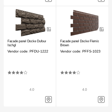
Facade panel Docke Dufour
Facade panel Docke Flemish
Ischgl
Brown
Vendor code: PFDU-1222
Vendor code: PFFS-1023
4.0
4.0