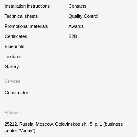
Installation instructions
Contacts
Technical sheets
Quality Control
Promotional materials
Awards
Certificates
B2B
Blueprints
Textures
Gallery
Services
Constructor
Address
25212, Russia, Moscow, Golovinskoe sh., 5, p. 1
(business
center "Vodny")