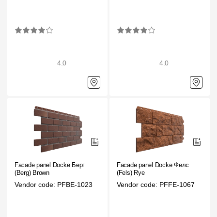
Rainwater collector
Attic Ladders
4.0
4.0
Documentation
Documentation
Installation instructions
Technical sheets
Promotional materials
Facade panel Docke Берг
Facade panel Docke Фелс
Certificates
(Berg) Brown
(Fels) Rye
Vendor code: PFBE-1023
Vendor code: PFFE-1067
Blueprints
Textures