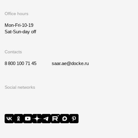
Office hours
Mon-Fri-10-19
Sat-Sun-day off
Contacts
8 800 100 71 45
saar.ae@docke.ru
Social networks