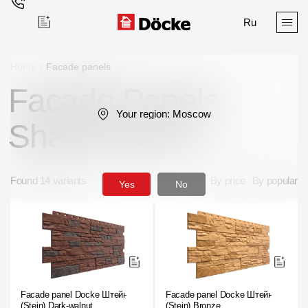
Ru
Home
/
Facade panels
Facade Panels
Поиск
Your region:
Moscow
Shade Brown
Found 14 variants
By price
By popular
Yes
No
Products
Facades
Siding
Soffits
Facade panel Docke Штейн
Facade panel Docke Штейн
(Stein) Dark-walnut
(Stein) Bronze