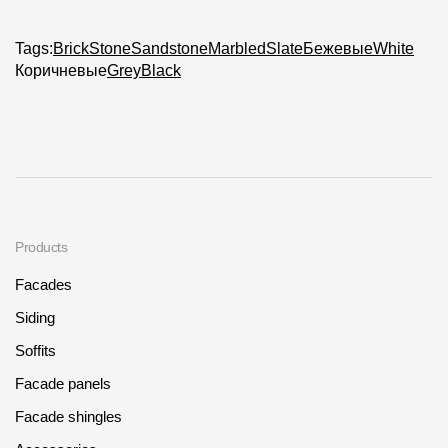
Tags:
Brick
Stone
Sandstone
Marbled
Slate
Бежевые
White
Коричневые
Grey
Black
Products
Facades
Siding
Soffits
Facade panels
Facade shingles