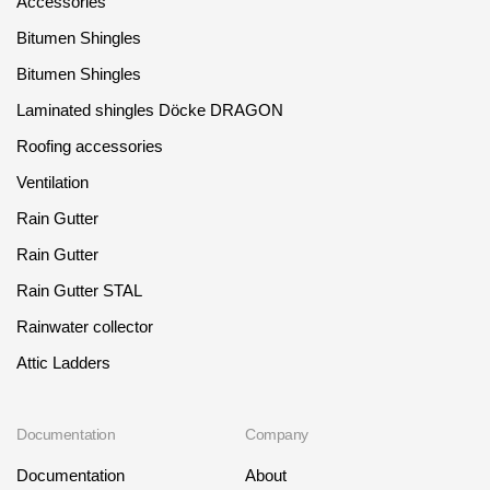
Accessories
Bitumen Shingles
Bitumen Shingles
Laminated shingles Döcke DRAGON
Roofing accessories
Ventilation
Rain Gutter
Rain Gutter
Rain Gutter STAL
Rainwater collector
Attic Ladders
Documentation
Company
Documentation
About