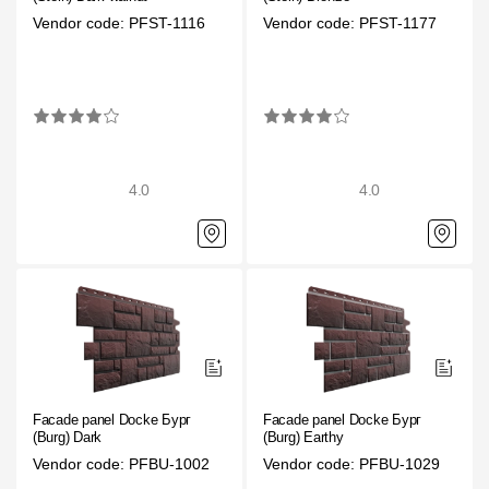
Facade panels
Vendor code: PFST-1116
Vendor code: PFST-1177
Facade shingles
Accessories
Bitumen Shingles
4.0
4.0
Bitumen Shingles
Laminated shingles Döcke DRAGON
Roofing accessories
Ventilation
Rain Gutter
Facade panel Docke Бург
Facade panel Docke Бург
Rain Gutter
(Burg) Dark
(Burg) Earthy
Vendor code: PFBU-1002
Vendor code: PFBU-1029
Rain Gutter STAL