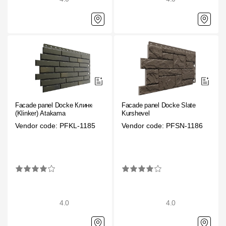
Facade panel Docke Клинкер
Facade panel Docke Slate
(Klinker) Atakama
Kurshevel
Vendor code: PFKL-1185
Vendor code: PFSN-1186
4.0
4.0