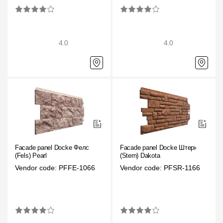
Gallery
Services
4.0
4.0
Constructor
Company
About
Contacts
Facade panel Docke Фелс
Facade panel Docke Штерн
Quality Control
(Fels) Pearl
(Stern) Dakota
Vendor code: PFFE-1066
Vendor code: PFSR-1166
Awards
B2B