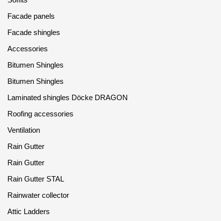
Facade panels
Facade shingles
Accessories
Bitumen Shingles
Bitumen Shingles
Laminated shingles Döcke DRAGON
Roofing accessories
Ventilation
Rain Gutter
Rain Gutter
Rain Gutter STAL
Rainwater collector
Attic Ladders