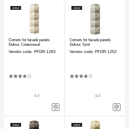
Where to buy?
Moscow
Corners for facade panels
Corners for facade panels
Dufour, Сливочный
Dufour, Tyrol
Vendor code: PFDR-1283
Vendor code: PFDR-1252
Contacts
8 800 100 71 45
saar.ae@docke.ru
Address
25212, Russia, Moscow, Golovinskoe sh., 5, p. 1
(business center "
Office hours
4.0
4.0
Mon-Fri-10-19
Sat-Sun-day off