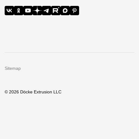
Sitemap
© 2026 Döcke Extrusion LLC