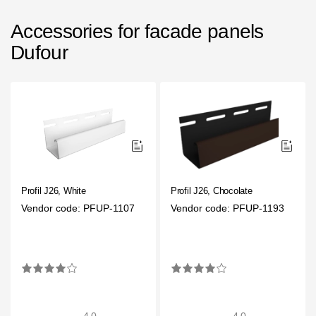
Accessories for facade panels
Dufour
Profil J26, White
Profil J26, Chocolate
Vendor code: PFUP-1107
Vendor code: PFUP-1193