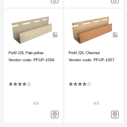
Profil J26, Pale-yellow
Profil J26, Chestnut
Vendor code: PFUP-1056
Vendor code: PFUP-1057
4.0
4.0