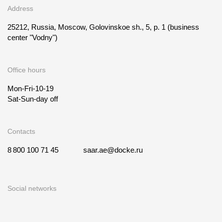
Address
25212, Russia, Moscow, Golovinskoe sh., 5, p. 1
(business
center "Vodny")
Office hours
Mon-Fri-10-19
Sat-Sun-day off
Contacts
8 800 100 71 45
saar.ae@docke.ru
Social networks