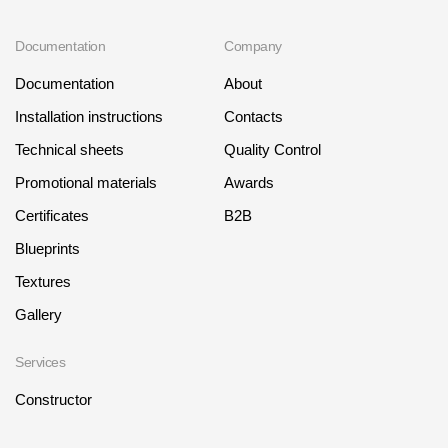
Documentation
Company
Documentation
About
Installation instructions
Contacts
Technical sheets
Quality Control
Promotional materials
Awards
Certificates
B2B
Blueprints
Textures
Gallery
Services
Constructor