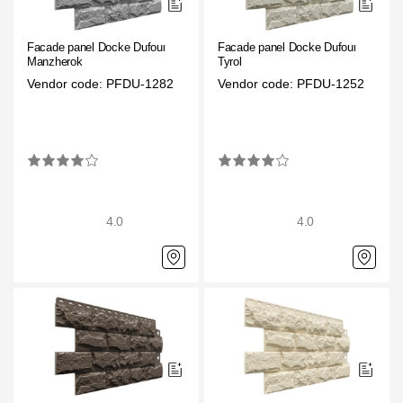
Facade panels
Facade shingles
Facade panel Docke Dufour
Facade panel Docke Dufour
Manzherok
Tyrol
Accessories
Vendor code: PFDU-1282
Vendor code: PFDU-1252
Bitumen Shingles
Bitumen Shingles
Laminated shingles Döcke DRAGON
4.0
4.0
Roofing accessories
Ventilation
Rain Gutter
Rain Gutter
Rain Gutter STAL