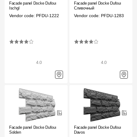
Facade panel Docke Dufour
Facade panel Docke Dufour
Rainwater collector
Ischgl
Сливочный
Vendor code: PFDU-1222
Vendor code: PFDU-1283
Attic Ladders
Documentation
Documentation
4.0
4.0
Installation instructions
Technical sheets
Promotional materials
Certificates
Blueprints
Facade panel Docke Dufour
Facade panel Docke Dufour
Textures
Solden
Davos