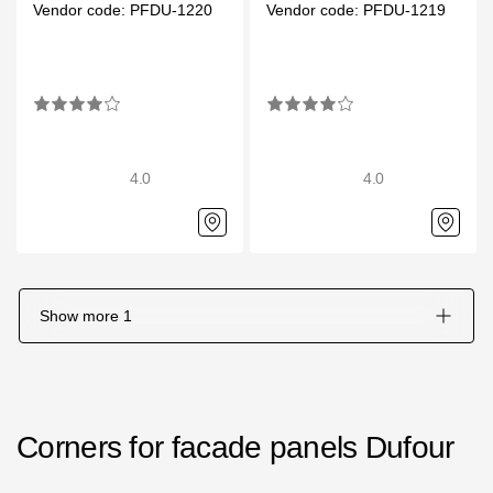
Vendor code: PFDU-1220
Vendor code: PFDU-1219
Gallery
Services
Constructor
4.0
4.0
Company
About
Contacts
Show more
1
Quality Control
Awards
B2B
Corners for facade panels Dufour