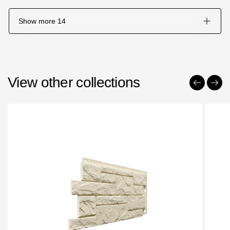
Show more
14
View other collections