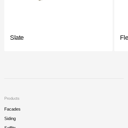
Slate
Fl
Products
Facades
Siding
Soffits