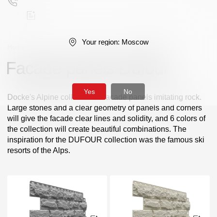
Your region:
Moscow
Home
/
Facade panels
/
Standard series
/
Dufour
Facade panels Dufour
Поиск
Yes
No
Docke's Alpine collection of facade panels imitating rock.
Large stones and a clear geometry of panels and corners
will give the facade clear lines and solidity, and 6 colors of
the collection will create beautiful combinations. The
inspiration for the DUFOUR collection was the famous ski
Products
resorts of the Alps.
Facades
Siding
Soffits