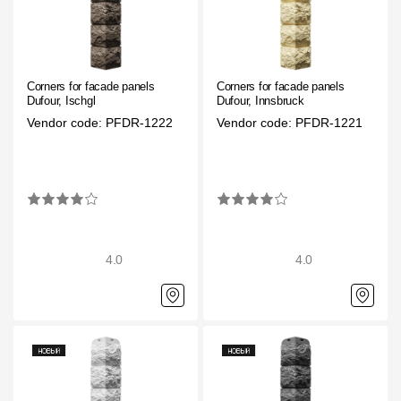
Corners for facade panels
Corners for facade panels
Dufour, Ischgl
Dufour, Innsbruck
Vendor code: PFDR-1222
Vendor code: PFDR-1221
4.0
4.0