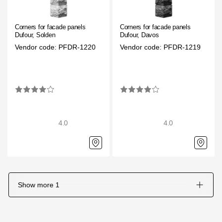
Corners for facade panels
Corners for facade panels
Dufour, Solden
Dufour, Davos
Vendor code: PFDR-1220
Vendor code: PFDR-1219
4.0
4.0
Show more
1