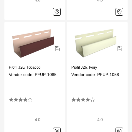
4.0
4.0
Profil J26, Tobacco
Profil J26, Ivory
Vendor code: PFUP-1065
Vendor code: PFUP-1058
4.0
4.0