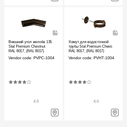
Внешний угол желоба 135˚
Хомут для водосточной
Stal Premium Chestnut
трубы Stal Premium Chestnut
RAL 8017, (RAL 8017)
RAL 8017, (RAL 8017)
Vendor code: PVPC-1004
Vendor code: PVHT-1004
4.0
4.0