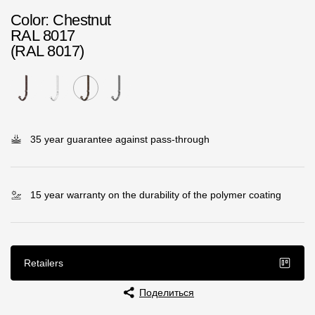
Rainwater collector
Color
: Chestnut
RAL 8017
(RAL 8017)
Attic Ladders
Documentation
Documentation
35 year guarantee against pass-through
Installation instructions
Technical sheets
15 year warranty on the durability of the polymer coating
Promotional materials
Certificates
Retailers
Blueprints
Поделиться
Textures