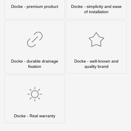
Docke - premium product
Docke - simplicity and ease
of installation
Docke - durable drainage
Docke - well-known and
fixation
quality brand
Docke - Real warranty