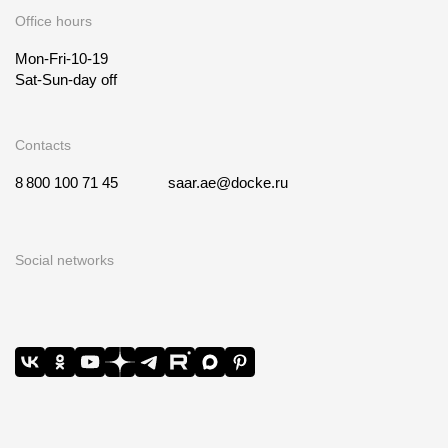
Office hours
Mon-Fri-10-19
Sat-Sun-day off
Contacts
8 800 100 71 45
saar.ae@docke.ru
Social networks