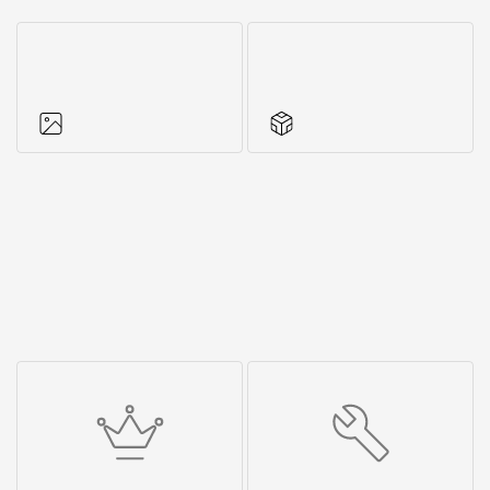
Photos of objects
Series accessories