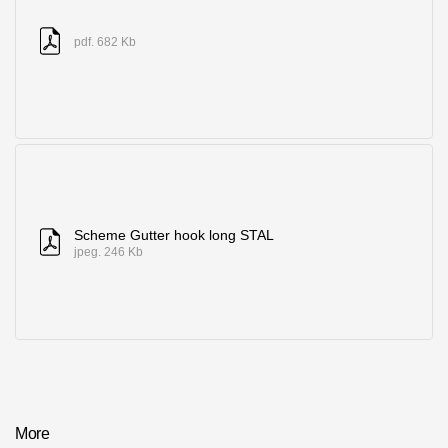
pdf. 682 Kb
Scheme Gutter hook long STAL
jpeg. 246 Kb
More