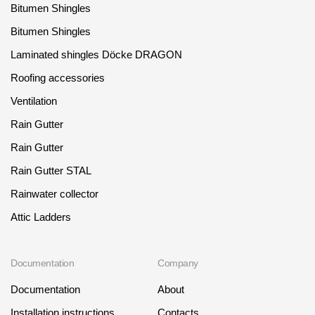
Bitumen Shingles
Bitumen Shingles
Laminated shingles Döcke DRAGON
Roofing accessories
Ventilation
Rain Gutter
Rain Gutter
Rain Gutter STAL
Rainwater collector
Attic Ladders
Documentation
Company
Documentation
About
Installation instructions
Contacts