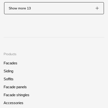
Show more
13
Products
Facades
Siding
Soffits
Facade panels
Facade shingles
Accessories