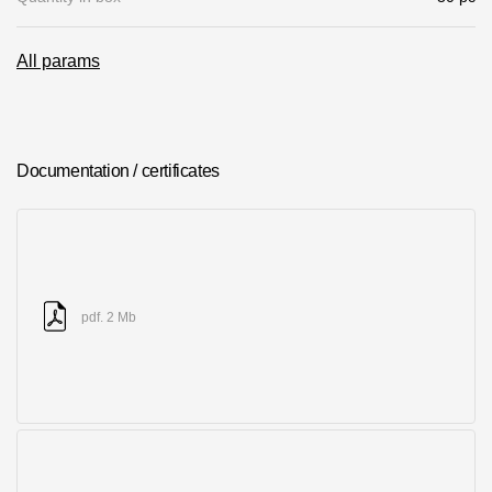
Where to buy?
All params
Moscow
Documentation / certificates
Contacts
8 800 100 71 45
saar.ae@docke.ru
Address
25212, Russia, Moscow, Golovinskoe sh., 5, p. 1
(business center
pdf. 2 Mb
"Vodny")
Office hours
Mon-Fri-10-19
Sat-Sun-day off