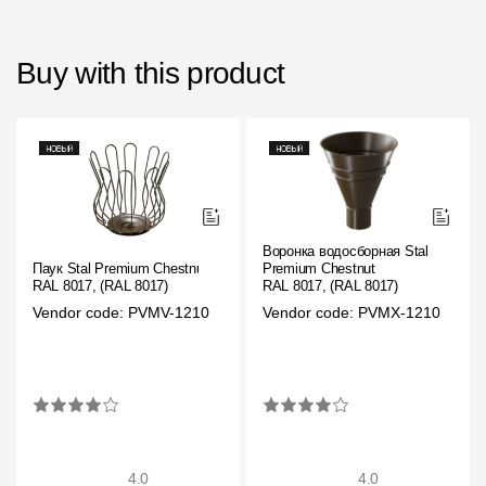
Buy with this product
Воронка водосборная Stal
Паук Stal Premium Chestnut
Premium Chestnut
RAL 8017, (RAL 8017)
RAL 8017, (RAL 8017)
Vendor code: PVMV-1210
Vendor code: PVMX-1210
4.0
4.0