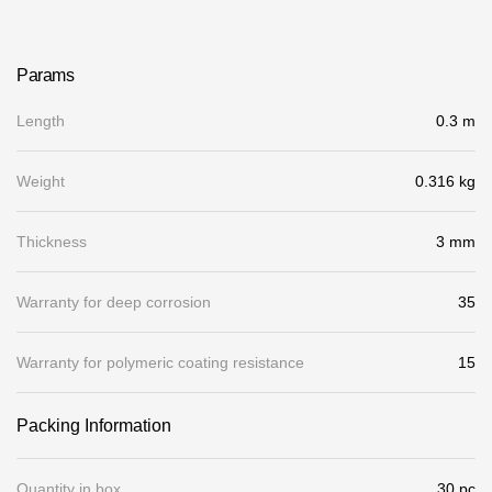
Gallery
Services
Params
Length
0.3 m
Constructor
Weight
0.316 kg
Company
Thickness
3 mm
About
Contacts
Warranty for deep corrosion
35
Quality Control
Warranty for polymeric coating resistance
15
Awards
Packing Information
B2B
Quantity in box
30 pc