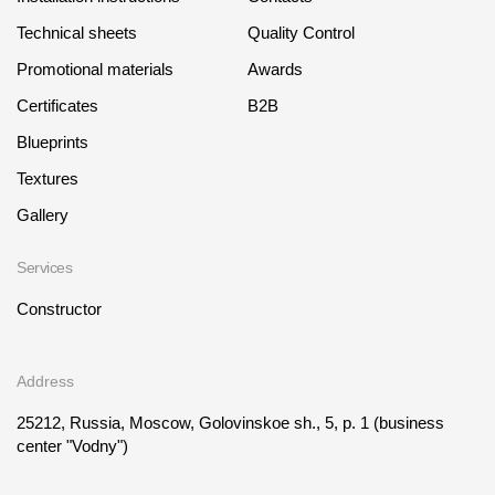
Technical sheets
Quality Control
Promotional materials
Awards
Certificates
B2B
Blueprints
Textures
Gallery
Services
Constructor
Address
25212, Russia, Moscow, Golovinskoe sh., 5, p. 1
(business
center "Vodny")