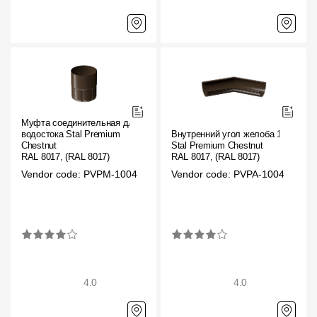
Муфта соединительная для
водостока Stal Premium
Внутренний угол желоба 135˚
Chestnut
Stal Premium Chestnut
RAL 8017, (RAL 8017)
RAL 8017, (RAL 8017)
Vendor code: PVPM-1004
Vendor code: PVPA-1004
4.0
4.0