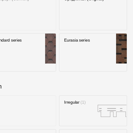
ndard series
Eurasia series
m
Irregular
1