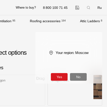
8 800 100 71 45
Ru
Where to buy?
tilation
95
Roofing accessories
164
Attic Ladders
8
Company
About
Contacts
ect options
Your region:
Moscow
Quality Control
Awards
es
B2B
Yes
No
agon
Dragon Lux