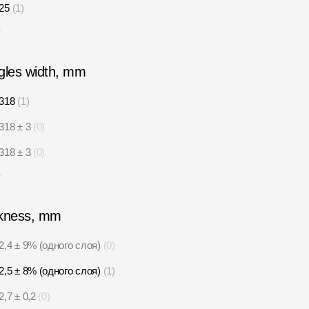
25
1
6
gles width, mm
318
1
318 ± 3
0
318 ± 3
0
5
kness, mm
2,4 ± 9% (одного слоя)
0
2,5 ± 8% (одного слоя)
1
2,7 ± 0,2
0