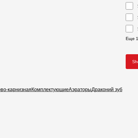
Еще
S
ово-карнизная
Комплектующие
Аэраторы
Драконий зуб