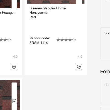
Bitumen Shingles Docke
ke Hexagon
Honeycomb
Red
Sta
Vendor code:
ZRSM-1114
4.0
4.0
For
1