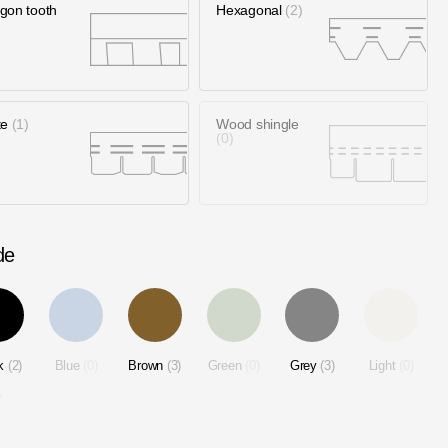
gon tooth
Hexagonal
2
te
1
Wood shingle
0
de
ck
2
Blue
0
Brown
3
Green
0
Grey
3
Light
0
2