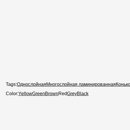
Tags:
Однослойная
Многослойная ламинированная
Коньк
Color:
Yellow
Green
Brown
Red
Grey
Black