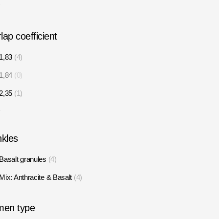
7
lap coefficient
1,83
4
1,84
0
2,35
1
1
nkles
Basalt granules
4
Mix: Anthracite & Basalt
4
men type