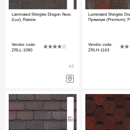
Laminated shingles Döcke DRAGON
Laminated Shingles Dragon Люкс
Laminated Shingles Dr
Roofing accessories
(Lux), Raisins
Премиум (Premium), 
Ventilation
Rain Gutter
Vendor code:
Vendor code:
ZRLL-1080
ZRLH-1163
Rain Gutter
Rain Gutter STAL
4.0
Rainwater collector
Attic Ladders