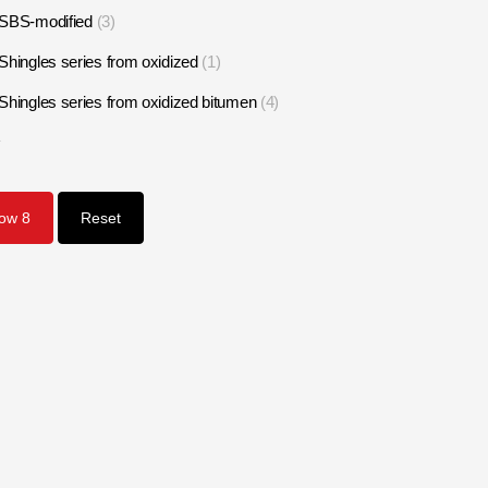
SBS-modified
3
Shingles series from oxidized
1
Shingles series from oxidized bitumen
4
1
how
8
Reset