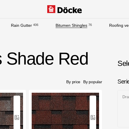
Rain Gutter
406
Bitumen Shingles
76
Roofing ven
Documentation
Documentation
s Shade Red
Installation instructions
Sel
Technical sheets
Promotional materials
Seri
By price
By popular
Certificates
Dr
Blueprints
Textures
Gallery