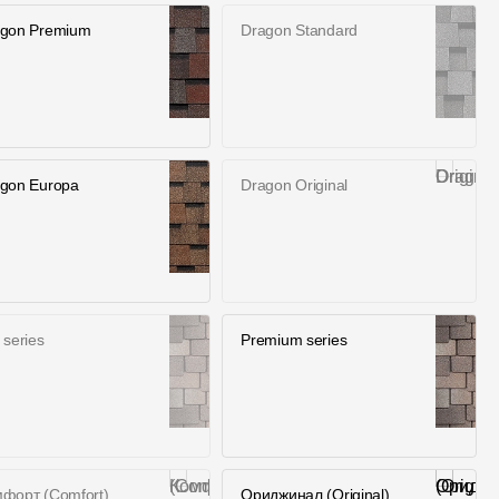
gon Premium
Dragon Standard
gon Europa
Dragon Original
 series
Premium series
форт (Comfort)
Ориджинал (Оriginаl)