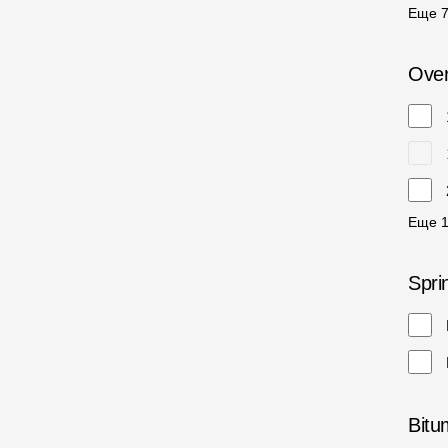
Еще
Over
Еще
Spri
Bitu