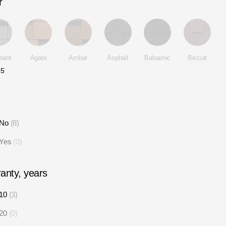
r
mant
Agate
Amber
Asphalt
Balsamic
Biscuit
35
No
8
Yes
0
anty, years
10
3
20
0