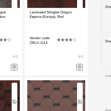
Services
Dra
agon
Laminated Shingles Dragon
Plum
Европа (Europa), Red
Constructor
Vendor code:
Dra
ZRLU-1114
4.0
4.0
Lux
Ком