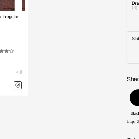
Dra
3
 Irregular
Sla
4.0
Sha
Bla
Еще