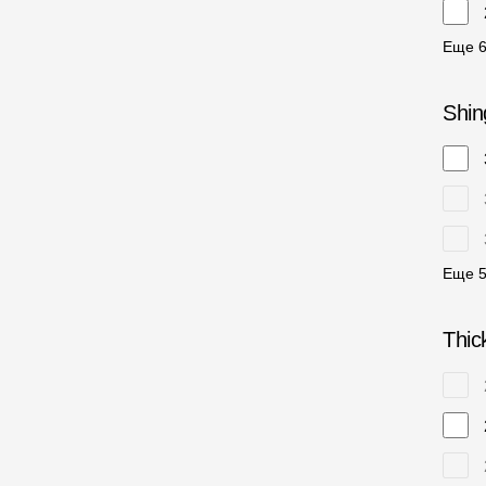
Еще
Shin
Еще
Thic