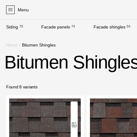
Menu
Siding
79
Facade panels
74
Facade shingles
54
Products
Home
/
Bitumen Shingles
Facades
Bitumen Shingle
Siding
Soffits
Facade panels
Found 8 variants
Facade shingles
Accessories
Bitumen Shingles
Bitumen Shingles