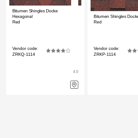
Bitumen Shingles Docke
Hexagonal
Bitumen Shingles Docke
Red
Red
Vendor code:
Vendor code:
ZRKQ-1114
ZRKP-1114
4.0