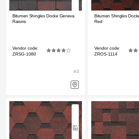
Bitumen Shingles Docke Geneva
Bitumen Shingles Doc
Raisins
Red
Vendor code:
Vendor code:
ZRSG-1080
ZROS-1114
4.0