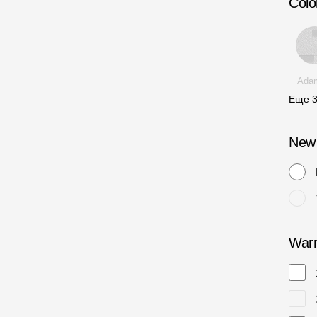
Colo
Ada
Еще
New
Warr