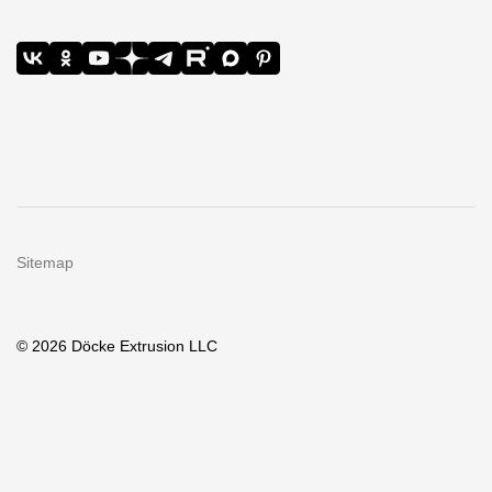
Sitemap
© 2026 Döcke Extrusion LLC