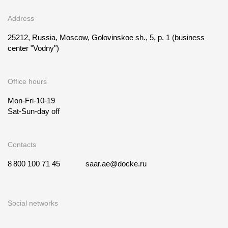
Address
25212, Russia, Moscow, Golovinskoe sh., 5, p. 1
(business
center "Vodny")
Office hours
Mon-Fri-10-19
Sat-Sun-day off
Contacts
8 800 100 71 45
saar.ae@docke.ru
Social networks