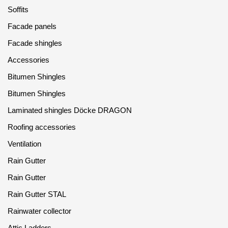
Gallery
Soffits
Facade panels
Services
Facade shingles
Accessories
Constructor
Bitumen Shingles
Company
Bitumen Shingles
Laminated shingles Döcke DRAGON
About
Roofing accessories
Contacts
Ventilation
Quality Control
Rain Gutter
Rain Gutter
Awards
Rain Gutter STAL
B2B
Rainwater collector
Attic Ladders