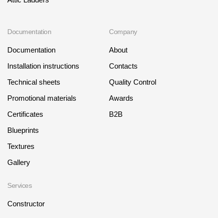
Where to buy?
Documentation
Company
Moscow
Documentation
About
Installation instructions
Contacts
Technical sheets
Quality Control
Contacts
Promotional materials
Awards
8 800 100 71 45
saar.ae@docke.ru
Certificates
B2B
Address
Blueprints
25212, Russia, Moscow, Golovinskoe sh., 5, p. 1
(business center "
Textures
Office hours
Gallery
Mon-Fri-10-19
Sat-Sun-day off
Services
Constructor