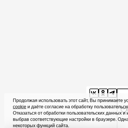
Продолжая использовать этот сайт, Вы принимаете 
cookie
и даёте согласие на обработку пользовательск
Отказаться от обработки пользовательских данных и
выбрав соответствующие настройки в браузере. Одна
некоторых функций сайта.