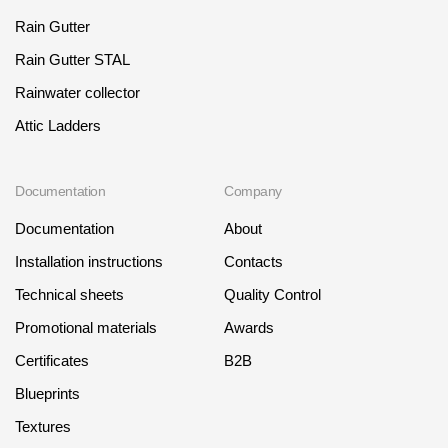
Rain Gutter
Rain Gutter STAL
Rainwater collector
Attic Ladders
Documentation
Company
Documentation
About
Installation instructions
Contacts
Technical sheets
Quality Control
Promotional materials
Awards
Certificates
B2B
Blueprints
Textures