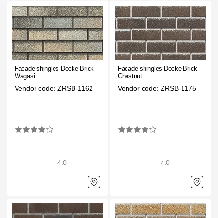
Facade panels
Facade shingles
Accessories
Facade shingles Docke Brick
Facade shingles Docke Brick
Bitumen Shingles
Wagasi
Chestnut
Vendor code: ZRSB-1162
Vendor code: ZRSB-1175
Bitumen Shingles
Laminated shingles Döcke DRAGON
Roofing accessories
Ventilation
4.0
4.0
Rain Gutter
Rain Gutter
Rain Gutter STAL