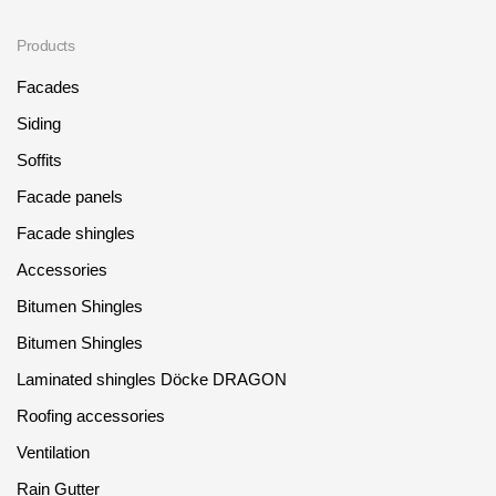
Where to buy?
Products
Facades
Moscow
Siding
Soffits
Facade panels
Contacts
Facade shingles
8 800 100 71 45
saar.ae@docke.ru
Accessories
Address
Bitumen Shingles
25212, Russia, Moscow, Golovinskoe sh., 5, p. 1
(business center
"Vodny")
Bitumen Shingles
Laminated shingles Döcke DRAGON
Office hours
Mon-Fri-10-19
Roofing accessories
Sat-Sun-day off
Ventilation
Rain Gutter