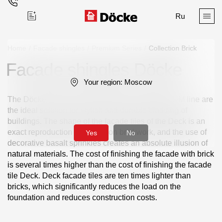
Ru
Home
/
Facade shingles
/
Premium Series
/
Сollection Brick
Facade shingles Döcke
Поиск
Your region:
Moscow
The Döcke BRICK facade tiles from the PREMIUM line are
the ideal solution for stylish and durable cladding of
buildings. The shape of the facade tiles of the Deck is an
exact reproduction of the spoon brickwork, and the use of
Yes
No
decorative basalt sprinkles creates an absolute illusion of
Products
natural materials. The cost of finishing the facade with brick
is several times higher than the cost of finishing the facade
Facades
tile Deck. Deck facade tiles are ten times lighter than
bricks, which significantly reduces the load on the
Siding
foundation and reduces construction costs.
Soffits