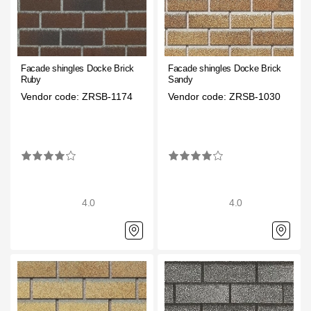
Rainwater collector
Attic Ladders
Facade shingles Docke Brick
Facade shingles Docke Brick
Ruby
Sandy
Documentation
Vendor code: ZRSB-1174
Vendor code: ZRSB-1030
Documentation
Installation instructions
Technical sheets
4.0
4.0
Promotional materials
Certificates
Blueprints
Textures