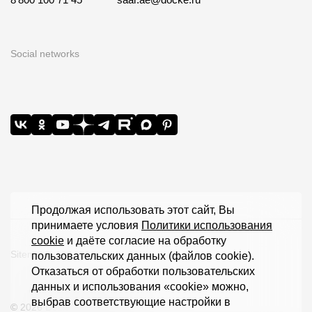
Social networks
Продолжая использовать этот сайт, Вы
принимаете условия
Политики использования
cookie
и даёте согласие на обработку
Sitemap
пользовательских данных (файлов cookie).
Отказаться от обработки пользовательских
данных и использования «cookie» можно,
выбрав соответствующие настройки в
© 2026 Döcke Extrusion LLC