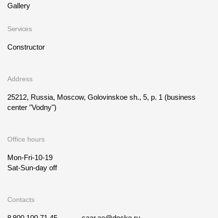
Gallery
Services
Constructor
Address
25212, Russia, Moscow, Golovinskoe sh., 5, p. 1
(business
center "Vodny")
Office hours
Mon-Fri-10-19
Sat-Sun-day off
Contacts
8 800 100 71 45
saar.ae@docke.ru