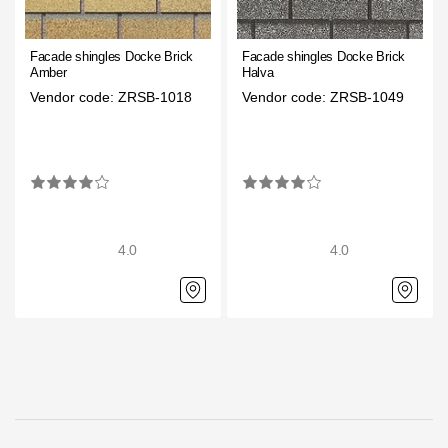
Gallery
Facade shingles Docke Brick
Facade shingles Docke Brick
Services
Amber
Halva
Vendor code: ZRSB-1018
Vendor code: ZRSB-1049
Constructor
Company
About
4.0
4.0
Contacts
Quality Control
Awards
B2B