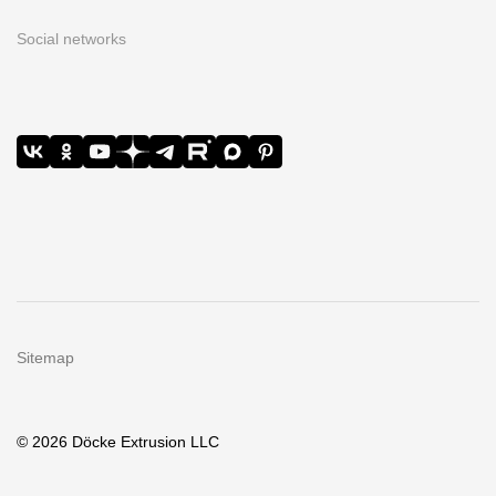
Social networks
Sitemap
© 2026 Döcke Extrusion LLC