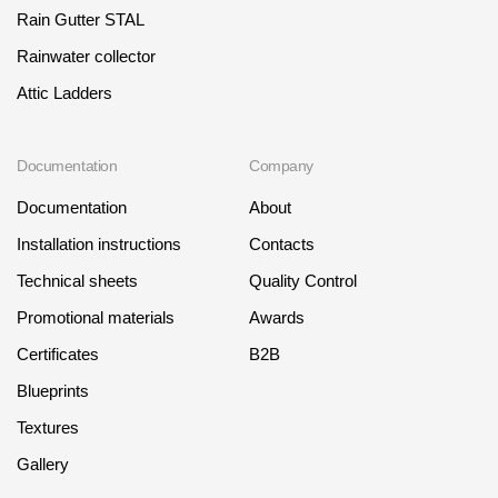
Rain Gutter STAL
Rainwater collector
Attic Ladders
Documentation
Company
Documentation
About
Installation instructions
Contacts
Technical sheets
Quality Control
Promotional materials
Awards
Certificates
B2B
Blueprints
Textures
Gallery