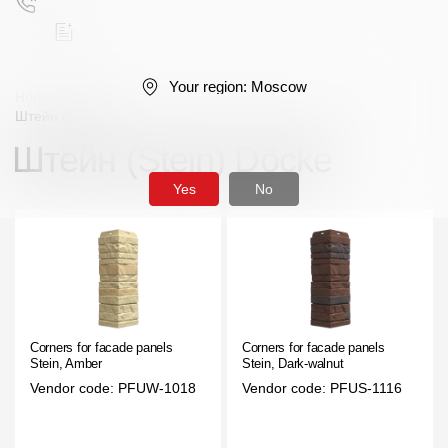
Your region:
Moscow
Home
/
Facade panels
/
Corners
/
Premium series
/
Штейн (Stein)
Штейн (Stein) Döcke
Поиск
Yes
No
Products
Facades
Corners for facade panels
Corners for facade panels
Stein, Amber
Stein, Dark-walnut
Siding
Vendor code: PFUW-1018
Vendor code: PFUS-1116
Soffits