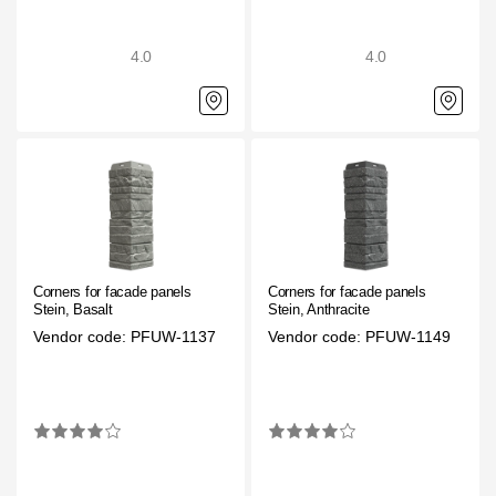
Rainwater collector
4.0
4.0
Attic Ladders
Documentation
Documentation
Installation instructions
Corners for facade panels
Corners for facade panels
Technical sheets
Stein, Basalt
Stein, Anthracite
Vendor code: PFUW-1137
Vendor code: PFUW-1149
Promotional materials
Certificates
Blueprints
Textures