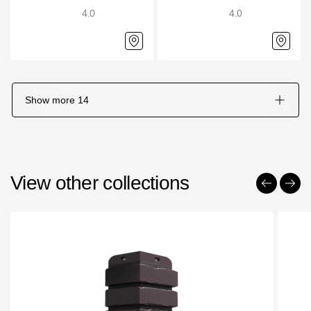
4.0
4.0
Show more
14
View other collections