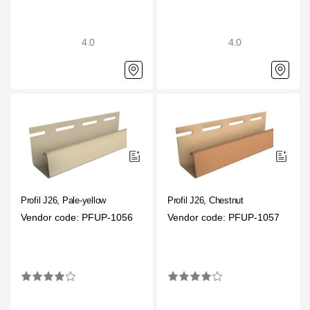
4.0
4.0
Profil J26, Pale-yellow
Profil J26, Chestnut
Vendor code: PFUP-1056
Vendor code: PFUP-1057