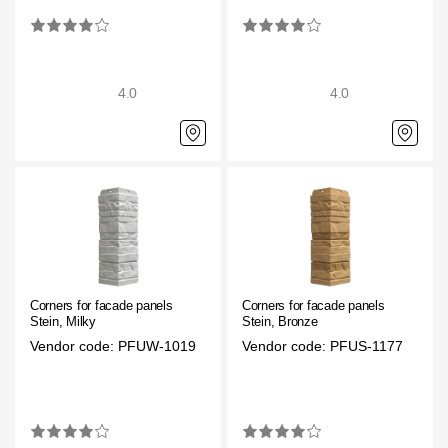
Facade panels
Facade shingles
Accessories
4.0
4.0
Bitumen Shingles
Bitumen Shingles
Laminated shingles Döcke DRAGON
Roofing accessories
Ventilation
Corners for facade panels
Corners for facade panels
Stein, Milky
Stein, Bronze
Vendor code: PFUW-1019
Vendor code: PFUS-1177
Rain Gutter
Rain Gutter
Rain Gutter STAL