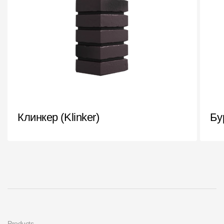
Клинкер (Klinker)
Бу
Products