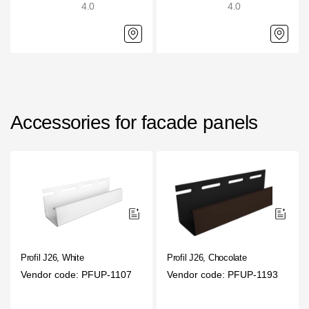
4.0
4.0
Gallery
Services
Constructor
Accessories for facade panels
Company
About
Contacts
Quality Control
Awards
Profil J26, White
Profil J26, Chocolate
B2B
Vendor code: PFUP-1107
Vendor code: PFUP-1193