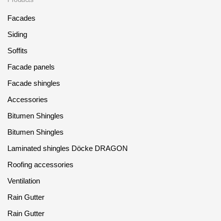
Facades
Siding
Soffits
Facade panels
Facade shingles
Accessories
Bitumen Shingles
Bitumen Shingles
Laminated shingles Döcke DRAGON
Roofing accessories
Ventilation
Rain Gutter
Rain Gutter