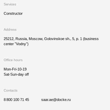
Services
Constructor
Address
25212, Russia, Moscow, Golovinskoe sh., 5, p. 1
(business
center "Vodny")
Office hours
Mon-Fri-10-19
Sat-Sun-day off
Contacts
8 800 100 71 45
saar.ae@docke.ru