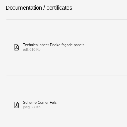
Documentation / certificates
Technical sheet Döcke façade panels
pdf. 610 Kb
Scheme Corner Fels
jpeg. 27 Kb