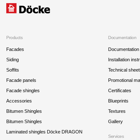
Products
Documentation
Facades
Documentation
Siding
Installation inst
Soffits
Technical shee
Facade panels
Promotional mat
Facade shingles
Certificates
Accessories
Blueprints
Bitumen Shingles
Textures
Bitumen Shingles
Gallery
Laminated shingles Döcke DRAGON
Services