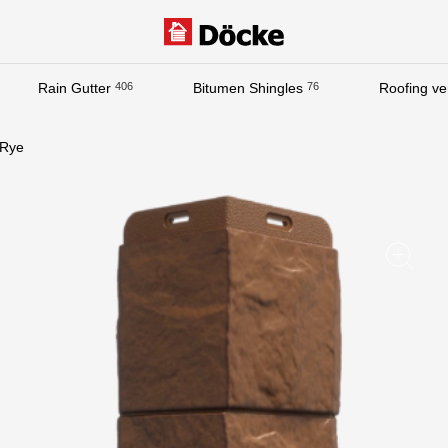
Rain Gutter
406
Bitumen Shingles
76
Roofing ven
Documentation
Rye
Documentation
Installation instructions
Technical sheets
Promotional materials
Certificates
Blueprints
Textures
Gallery