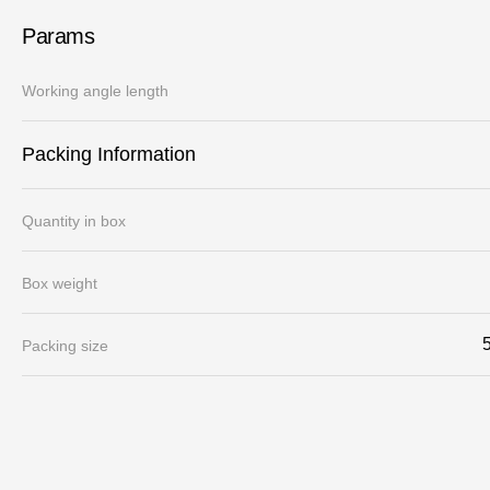
Params
Working angle length
Packing Information
Quantity in box
Box weight
Packing size