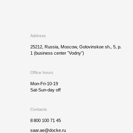
Address
25212, Russia, Moscow, Golovinskoe sh., 5, p.
1
(business center "Vodny")
Office hours
Mon-Fri-10-19
Sat-Sun-day off
Contacts
8 800 100 71 45
saar.ae@docke.ru