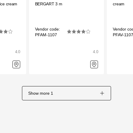
Ice cream
BERGART 3 m
cream
Vendor code:
Vendor co
PFAM-1107
PFAV-110
4.0
4.0
Show more
1