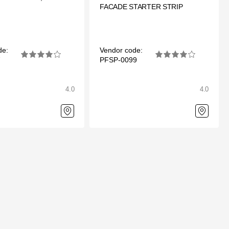
FACADE STARTER STRIP
de:
Vendor code:
7
PFSP-0099
4.0
4.0