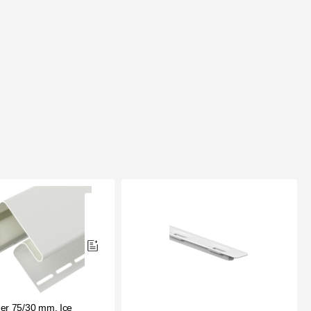
er 75/30 mm, Ice