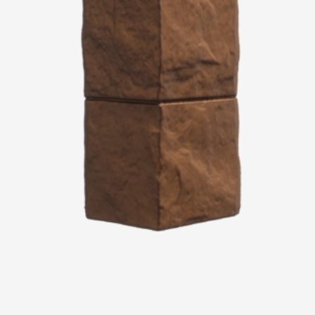
Services
Constructor