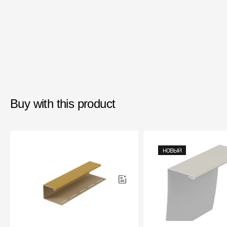
Buy with this product