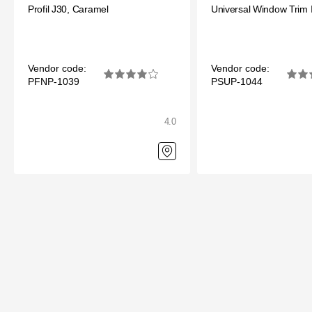
Profil J30, Caramel
Universal Window Trim 
Vendor code:
Vendor code:
PFNP-1039
PSUP-1044
4.0