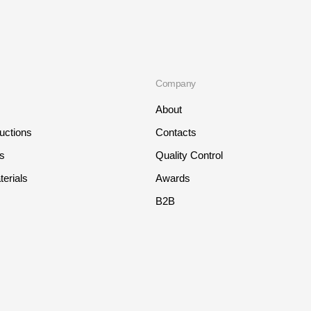
Company
About
ructions
Contacts
ts
Quality Control
erials
Awards
B2B