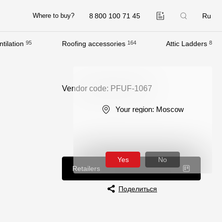
8 800 100 71 45
Ru
Where to buy?
tilation
95
Roofing accessories
164
Attic Ladders
8
Company
About
Vendor code: PFUF-1067
Contacts
Your region:
Moscow
Quality Control
Awards
B2B
Yes
No
Retailers
Поделиться