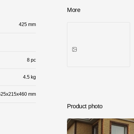
More
425 mm
8 pc
Photos of objects
4.5 kg
525x215x460 mm
Product photo