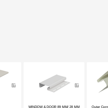
WINDOW & DOOR 89 ММ/ 28 ММ
Outer Corn