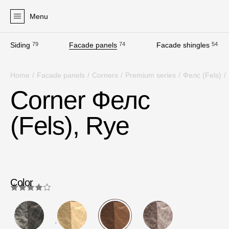
Menu
Siding
79
Facade panels
74
Facade shingles
54
Products
Home
/
Facade panels
/
Corners
/
Premium series
/
Фелс (Fels)
/
Facades
Corner Фелс
Siding
(Fels), Rye
Soffits
Facade panels
Facade shingles
Accessories
Color
Bitumen Shingles
Bitumen Shingles
4.0