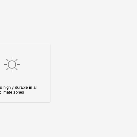
s highly durable in all
climate zones