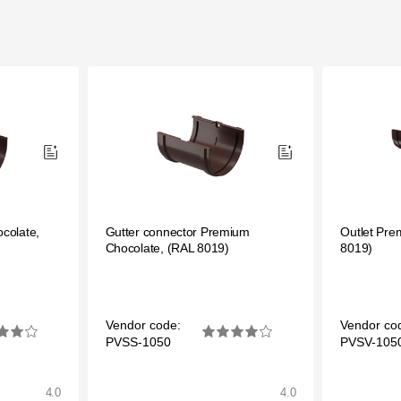
colate,
Gutter connector Premium
Outlet Pre
Chocolate, (RAL 8019)
8019)
Vendor code:
Vendor co
PVSS-1050
PVSV-105
4.0
4.0