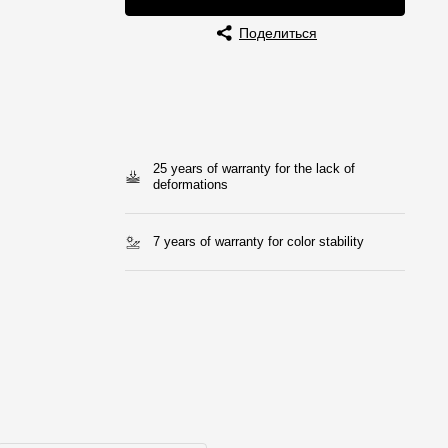
Поделиться
25 years of warranty for the lack of
deformations
7 years of warranty for color stability