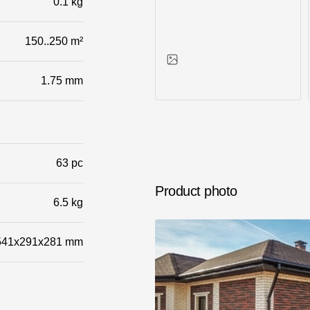
0.1 kg
150..250 m²
1.75 mm
Photos of objects
63 pc
Product photo
6.5 kg
541x291x281 mm