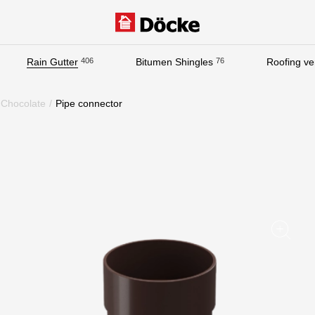
Rain Gutter
406
Bitumen Shingles
76
Roofing ven
Documentation
Chocolate
/
Pipe connector
Documentation
Installation instructions
Technical sheets
Promotional materials
Certificates
Blueprints
Textures
Gallery