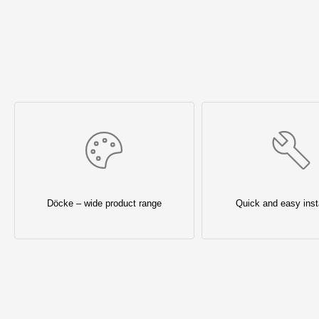
Döcke – wide product range
Quick and easy insta