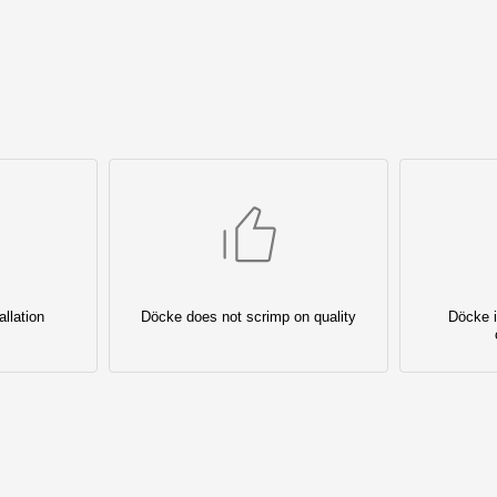
llation
Döcke does not scrimp on quality
Döcke i