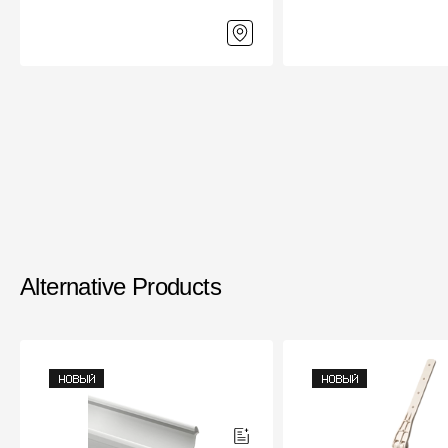
Alternative Products