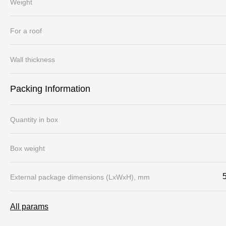
Weight
For a roof
Wall thickness
Packing Information
Quantity in box
Box weight
External package dimensions (LхWхH), mm
All params