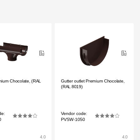
mium Chocolate, (RAL
Gutter outlet Premium Chocolate,
(RAL 8019)
de:
Vendor code:
0
PVSW-1050
4.0
4.0