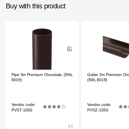
Buy with this product
Pipe 3m Premium Chocolate, (RAL
Gutter 3m Premium Cho
8019)
(RAL 8019)
Vendor code:
Vendor code:
PVST-1050
PVSZ-1050
4.0