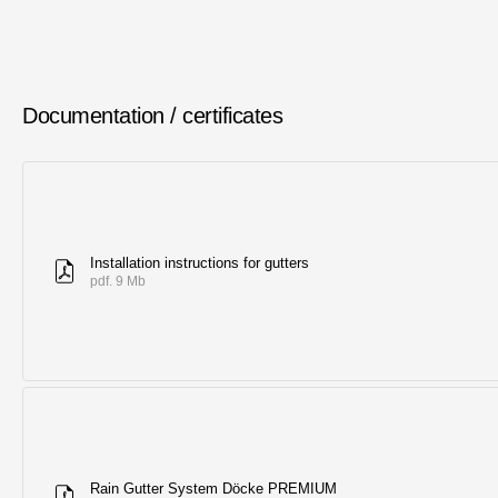
Documentation / certificates
Installation instructions for gutters
pdf. 9 Mb
Rain Gutter System Döcke PREMIUM