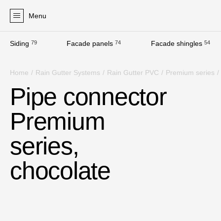
Menu
Siding
79
Facade panels
74
Facade shingles
54
Products
Home
/
Rain Gutter Systems
/
Rain Gutter PVC
/
Premium series
/
Facades
Pipe connector
Siding
Premium
Soffits
Facade panels
series,
Facade shingles
chocolate
Accessories
Bitumen Shingles
Bitumen Shingles