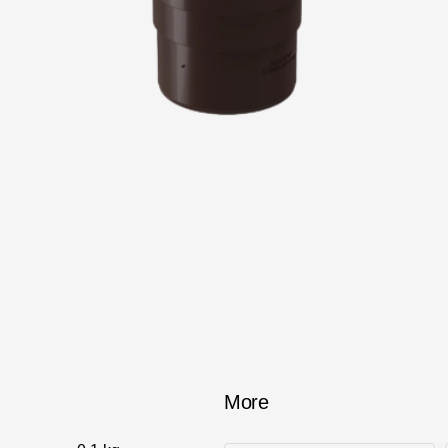
Services
Constructor
More