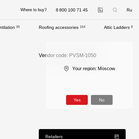
8 800 100 71 45
Ru
Where to buy?
tilation
95
Roofing accessories
164
Attic Ladders
8
Company
About
Vendor code: PVSM-1050
Contacts
Your region:
Moscow
Quality Control
Awards
B2B
Yes
No
Retailers