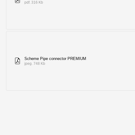
pdf. 316 Kb
Scheme Pipe connector PREMIUM
jpeg. 748 Kb