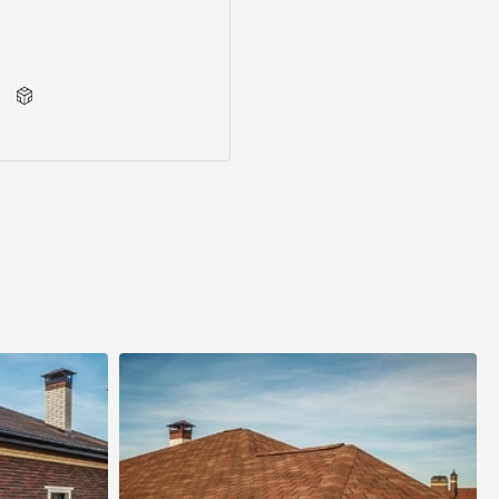
Series accessories