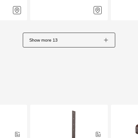
Show more
13