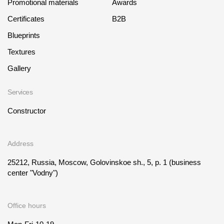
Promotional materials
Awards
Certificates
B2B
Blueprints
Textures
Gallery
Services
Constructor
Address
25212, Russia, Moscow, Golovinskoe sh., 5, p. 1
(business
center "Vodny")
Office hours