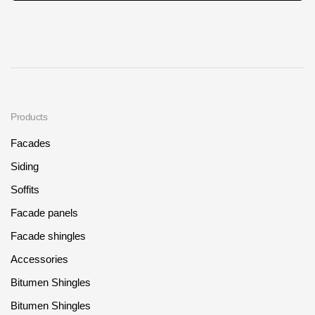
Products
Facades
Siding
Soffits
Facade panels
Facade shingles
Accessories
Bitumen Shingles
Bitumen Shingles