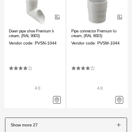
Down pipe shoe Premium Ice
Pipe connector Premium Ice
cream, (RAL 9003)
cream, (RAL 9003)
Vendor code: PVSN-1044
Vendor code: PVSM-1044
4.0
4.0
Show more
27