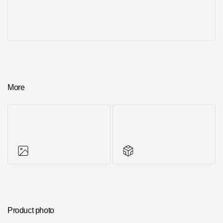
More
Photos of objects
Series accessories
Product photo