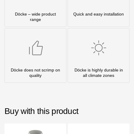
Döcke – wide product
Quick and easy installation
range
Döcke does not scrimp on
Döcke is highly durable in
quality
all climate zones
Buy with this product