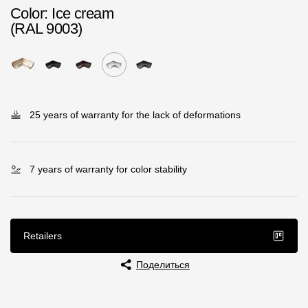
Color
: Ice cream
Rainwater collector
(RAL 9003)
Attic Ladders
Documentation
25 years of warranty for the lack of deformations
Documentation
Installation instructions
7 years of warranty for color stability
Technical sheets
Promotional materials
Retailers
Certificates
Blueprints
Поделиться
Textures