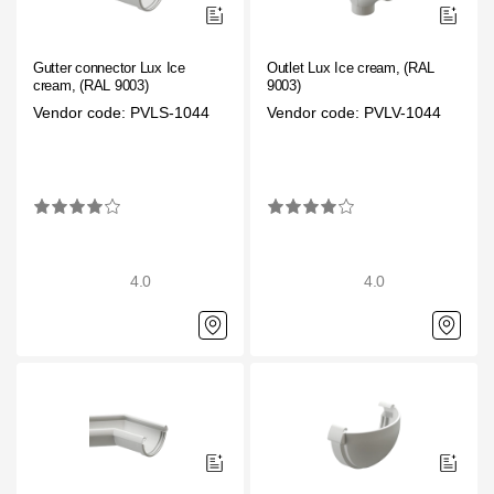
Gutter connector Lux Ice
Outlet Lux Ice cream, (RAL
cream, (RAL 9003)
9003)
Vendor code: PVLS-1044
Vendor code: PVLV-1044
4.0
4.0