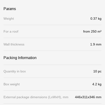
Gallery
Params
Services
Weight
0.37 kg
Constructor
For a roof
from 250 m²
Company
Wall thickness
1.9 mm
About
Packing Information
Contacts
Quantity in box
10 pc
Quality Control
Awards
Box weight
4.2 kg
B2B
External package dimensions (LхWхH), mm
446x311x346 mm