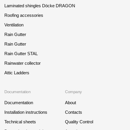
Laminated shingles Döcke DRAGON
Roofing accessories
Ventilation
Rain Gutter
Rain Gutter
Rain Gutter STAL
Rainwater collector
Attic Ladders
Documentation
Company
Documentation
About
Installation instructions
Contacts
Technical sheets
Quality Control