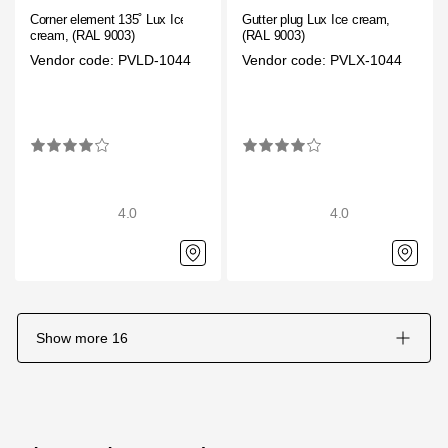
Corner element 135˚ Lux Ice
Gutter plug Lux Ice cream,
cream, (RAL 9003)
(RAL 9003)
Vendor code: PVLD-1044
Vendor code: PVLX-1044
4.0
4.0
Show more
16