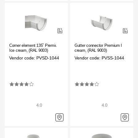
Corner element 135˚ Premium
Gutter connector Premium Ice
Ice cream, (RAL 9003)
cream, (RAL 9003)
Vendor code: PVSD-1044
Vendor code: PVSS-1044
4.0
4.0