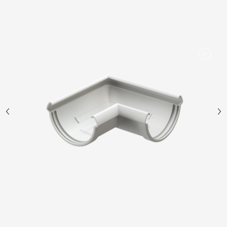
Facade panels
Facade shingles
Accessories
Bitumen Shingles
Bitumen Shingles
Laminated shingles Döcke DRAGON
Roofing accessories
Ventilation
Rain Gutter
Rain Gutter
Rain Gutter STAL