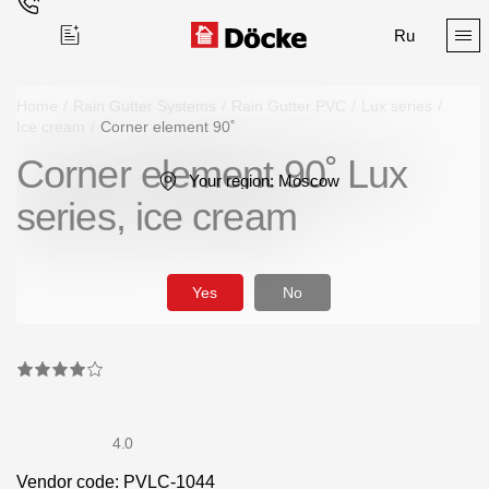
Ru
Home
/
Rain Gutter Systems
/
Rain Gutter PVC
/
Lux series
/
Ice cream
/
Corner element 90˚
Corner element 90˚ Lux
Поиск
Your region:
Moscow
series, ice cream
Yes
No
Products
Facades
Siding
4.0
Soffits
Vendor code: PVLC-1044