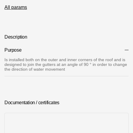
Where to buy?
All params
Moscow
Description
Purpose
Contacts
Is installed both on the outer and inner corners of the roof and is
designed to join the gutters at an angle of 90 ° in order to change
8 800 100 71 45
saar.ae@docke.ru
the direction of water movement
Address
25212, Russia, Moscow, Golovinskoe sh., 5, p. 1
(business center
"Vodny")
Office hours
Documentation / certificates
Mon-Fri-10-19
Sat-Sun-day off