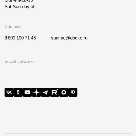
Mon-Fri-10-19
Sat-Sun-day off
Contacts
8 800 100 71 45
saar.ae@docke.ru
Social networks