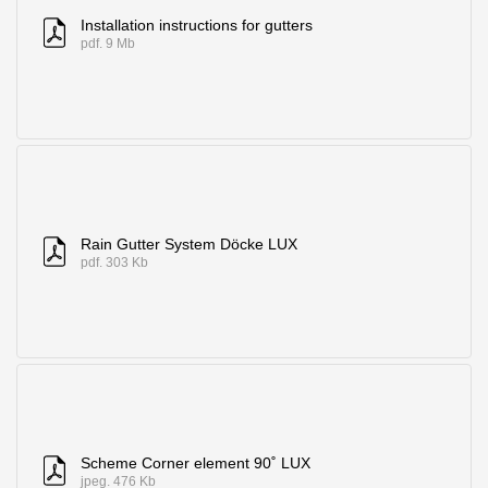
Installation instructions for gutters
pdf. 9 Mb
Rain Gutter System Döcke LUX
pdf. 303 Kb
Scheme Corner element 90˚ LUX
jpeg. 476 Kb