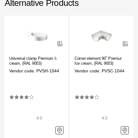
Alternative Products
Universal clamp Premium Ice
Corner element 90˚ Premium
cream, (RAL 9003)
Ice cream, (RAL 9003)
Vendor code: PVSH-1044
Vendor code: PVSC-1044
4.0
4.0