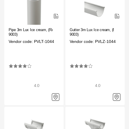
Pipe 3m Lux Ice cream, (RAL
Gutter 3m Lux Ice cream, (RAL
9003)
9003)
Vendor code: PVLT-1044
Vendor code: PVLZ-1044
4.0
4.0